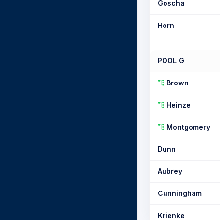
Goscha
Horn
POOL G
Brown
Heinze
Montgomery
Dunn
Aubrey
Cunningham
Krienke