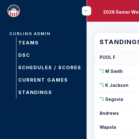
2026 Senior Wo
CURLING ADMIN
STANDING
TEAMS
DSC
POOL F
SCHEDULES / SCORES
M Smith
CURRENT GAMES
K Jackson
STANDINGS
Segovia
Andrews
Wapola