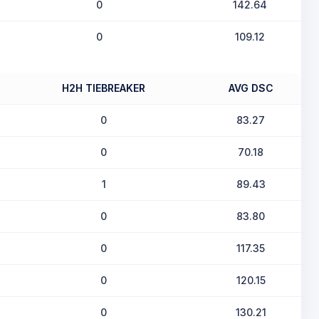
0
142.64
0
109.12
H2H TIEBREAKER
AVG DSC
0
83.27
0
70.18
1
89.43
0
83.80
0
117.35
0
120.15
0
130.21