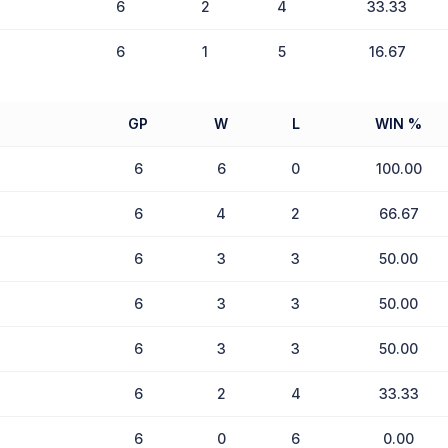
6
2
4
33.33
6
1
5
16.67
GP
W
L
WIN %
6
6
0
100.00
6
4
2
66.67
6
3
3
50.00
6
3
3
50.00
6
3
3
50.00
6
2
4
33.33
6
0
6
0.00