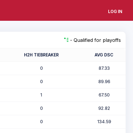
LOG IN
- Qualified for playoffs
H2H TIEBREAKER
AVG DSC
0
87.33
0
89.96
1
67.50
0
92.82
0
134.59