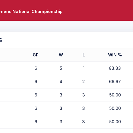
mens National Championship
S
GP
W
L
WIN %
6
5
1
83.33
6
4
2
66.67
6
3
3
50.00
6
3
3
50.00
6
3
3
50.00