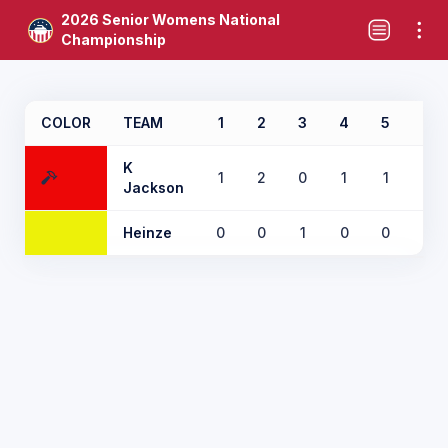
2026 Senior Womens National
Championship
COLOR
TEAM
1
2
3
4
5
6
K
1
2
0
1
1
0
Jackson
Heinze
0
0
1
0
0
1