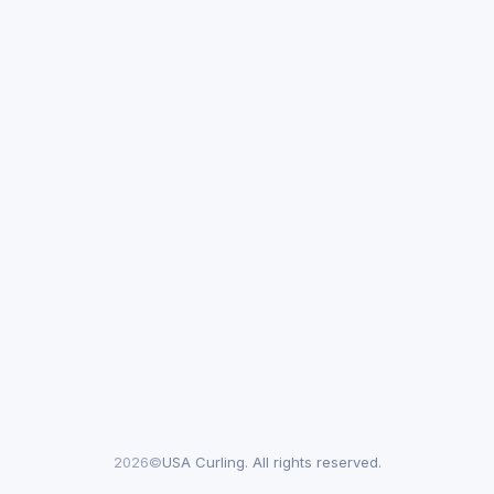
2026©
USA Curling. All rights reserved.