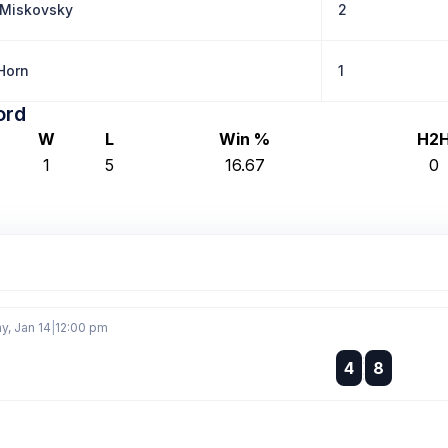
Miskovsky
2
Horn
1
ord
W
L
Win %
H2
1
5
16.67
0
, Jan 14
|
12:00 pm
:
4
8
: