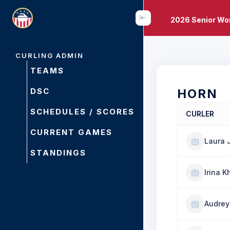
2026 Senior Wo
CURLING ADMIN
TEAMS
DSC
HORN
SCHEDULES / SCORES
CURLER
CURRENT GAMES
Laura 
STANDINGS
Irina K
Audrey