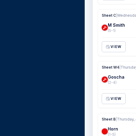
Sheet C
|
Wednesday
M Smith
(5-1)
VIEW
Sheet W4
|
Thursday
Goscha
(2-4)
VIEW
Sheet B
|
Thursday, 
Horn
(1-5)