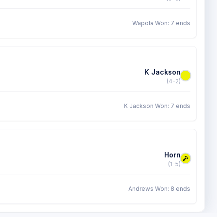
Wapola Won: 7 ends
K Jackson
(4-2)
K Jackson Won: 7 ends
Horn
(1-5)
Andrews Won: 8 ends