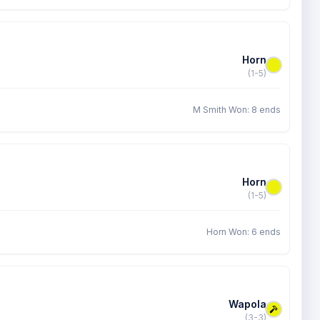
Horn
(1-5)
M Smith Won: 8 ends
Horn
(1-5)
Horn Won: 6 ends
Wapola
(3-3)