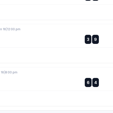
an 16
|
12:00 pm
:
3
9
:
 16
|
8:00 pm
:
6
4
: