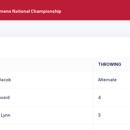
mens National Championship
THROWING
Jacob
Alternate
husid
4
 Lynn
3