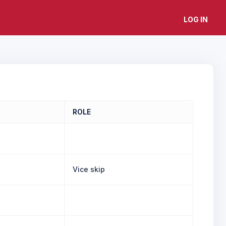
LOG IN
ROLE
Vice skip