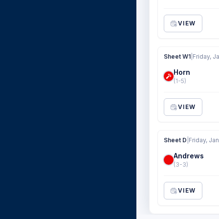
VIEW
Sheet W1
|
Friday, J
Horn
(1-5)
VIEW
Sheet D
|
Friday, Jan
Andrews
(3-3)
VIEW