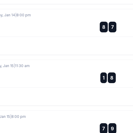
, Jan 14
|
8:00 pm
:
8
7
:
, Jan 15
|
11:30 am
:
1
8
:
Jan 15
|
8:00 pm
:
7
9
: