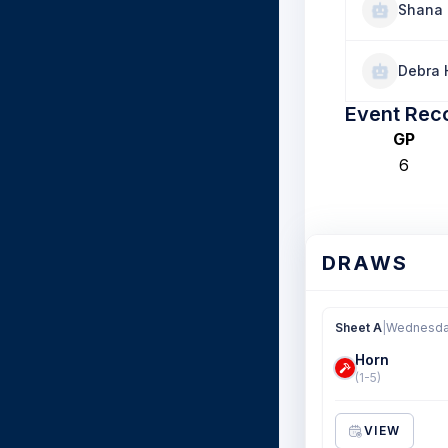
Shana 
Debra 
Event Rec
GP
6
DRAWS
Sheet A
|
Wednesday
Horn
(1-5)
VIEW