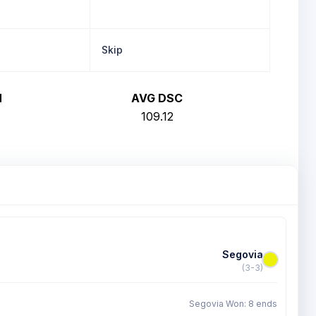
Skip
H
AVG DSC
109.12
Segovia
(3-3)
Segovia Won: 8 ends