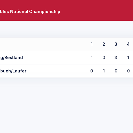
bles National Championship
1
2
3
4
ng/Bestland
1
0
3
1
buch/Laufer
0
1
0
0