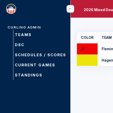
2026 Mixed Dou
CURLING ADMIN
TEAMS
COLOR
TEAM
DSC
Flemi
SCHEDULES / SCORES
Hagen
CURRENT GAMES
STANDINGS