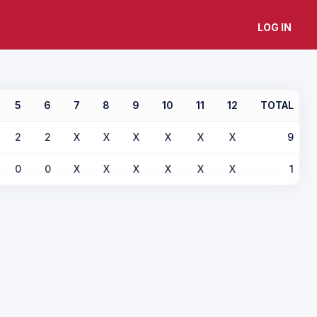
LOG IN
5
6
7
8
9
10
11
12
TOTAL
2
2
X
X
X
X
X
X
9
0
0
X
X
X
X
X
X
1