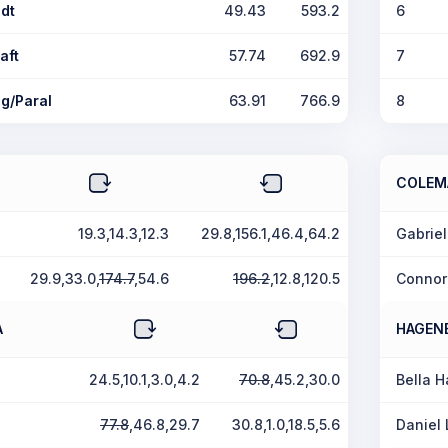
dt
49.43
593.2
6
aft
57.74
692.9
7
g/Paral
63.91
766.9
8
COLEM
19.3,14.3,12.3
29.8,156.1,46.4,64.2
Gabrie
29.9,33.0,
174.7
,54.6
196.2
,12.8,120.5
Connor
A
HAGEN
24.5,10.1,3.0,4.2
70.8
,45.2,30.0
Bella 
77.8
,46.8,29.7
30.8,1.0,18.5,5.6
Daniel 