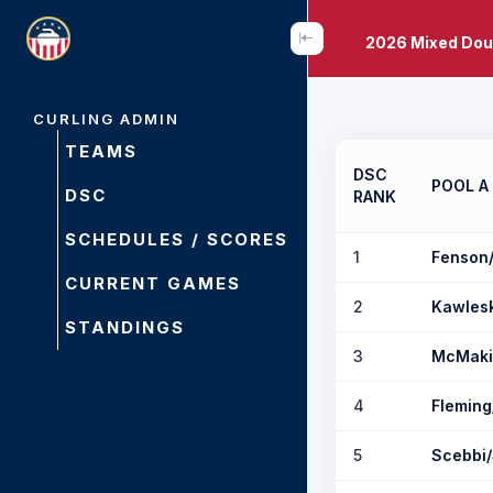
2026 Mixed Dou
CURLING ADMIN
TEAMS
DSC
POOL A
DSC
RANK
SCHEDULES / SCORES
1
Fenson
CURRENT GAMES
2
Kawles
STANDINGS
3
McMaki
4
Fleming
5
Scebbi