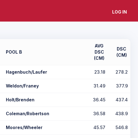
LOG IN
AVG
DSC
POOL B
DSC
(CM)
(CM)
Hagenbuch/Laufer
23.18
278.2
Weldon/Franey
31.49
377.9
Holt/Brenden
36.45
437.4
Coleman/Robertson
36.58
438.9
Moores/Wheeler
45.57
546.8