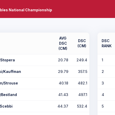
bles National Championship
AVG
DSC
DSC
DSC
(CM)
RANK
(CM)
/Stopera
20.78
249.4
1
ki/Kauffman
29.79
357.5
2
n/Strouse
40.18
482.1
3
/Bestland
41.43
497.1
4
/Scebbi
44.37
532.4
5