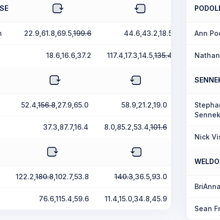
SE
PODOL
n
22.9,61.8,69.5,
199.6
44.6,43.2,18.5
Ann Po
18.6,16.6,37.2
117.4,17.3,14.5,
135.4
Nathan
SENNE
52.4,
156.8
,27.9,65.0
58.9,21.2,19.0
Stepha
Sennek
37.3,87.7,16.4
8.0,85.2,53.4,
101.6
Nick Vi
WELDO
122.2,
180.8
,102.7,53.8
140.3
,36.5,93.0
BriAnn
76.6,115.4,59.6
11.4,15.0,34.8,45.9
Sean F