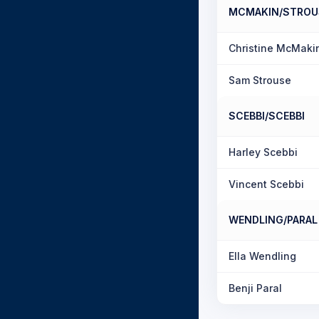
MCMAKIN/STROU
Christine McMaki
Sam Strouse
SCEBBI/SCEBBI
Harley Scebbi
Vincent Scebbi
WENDLING/PARAL
Ella Wendling
Benji Paral