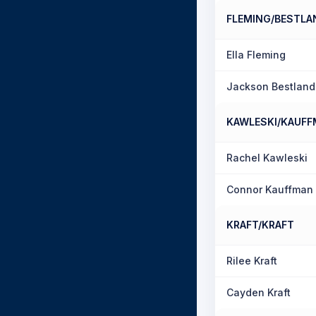
FLEMING/BESTLA
Ella Fleming
Jackson Bestland
KAWLESKI/KAUF
Rachel Kawleski
Connor Kauffman
KRAFT/KRAFT
Rilee Kraft
Cayden Kraft