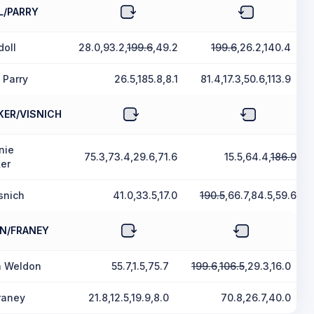
L/PARRY
doll
28.0,93.2,
199.6
,49.2
199.6
,26.2,140.4
 Parry
26.5,185.8,8.1
81.4,17.3,50.6,113.9
KER/VISNICH
nie
75.3,73.4,29.6,71.6
15.5,64.4,
186.9
er
snich
41.0,33.5,17.0
190.5
,66.7,84.5,59.6
N/FRANEY
a Weldon
55.7,1.5,75.7
199.6
,
106.5
,29.3,16.0
raney
21.8,12.5,19.9,8.0
70.8,26.7,40.0