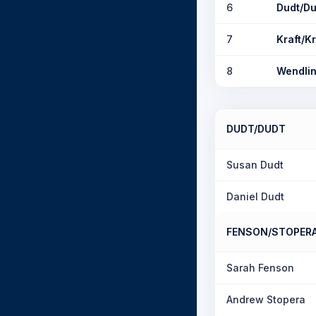
6
Dudt/Du
7
Kraft/Kr
8
Wendlin
DUDT/DUDT
Susan Dudt
Daniel Dudt
FENSON/STOPER
Sarah Fenson
Andrew Stopera