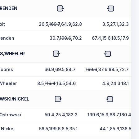
BRENDEN
olt
26.5,
169.7
,64.9,62.8
3.5,27.1,32.3
renden
30.7,
199.6
,70.2
67.4,15.6,18.5,17.9
S/WHEELER
Moores
66.9,69.5,84.7
199.6
,37.6,88.5,72.7
Wheeler
8.5,
116.4
,16.5,54.6
4.9,24.3,18.1
WSKI/NICKEL
 Ostrowski
59.4,25.4,182.2
199.6
,15.9,68.7,180.4
 Nickel
58.5,
199.6
,8.5,35.1
44.1,85.6,138.5