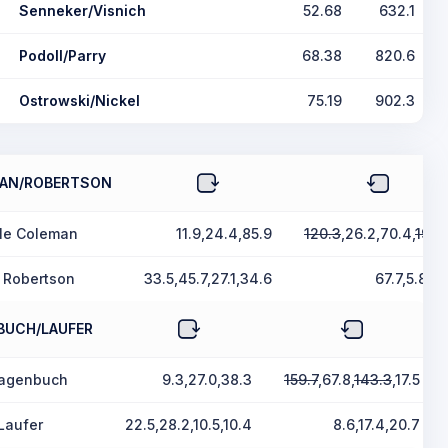
Senneker/Visnich
52.68
632.1
Podoll/Parry
68.38
820.6
Ostrowski/Nickel
75.19
902.3
AN/ROBERTSON
lle Coleman
11.9,24.4,85.9
120.3
,26.2,70.4,
199.
 Robertson
33.5,45.7,27.1,34.6
67.7,5.8,5.
BUCH/LAUFER
Hagenbuch
9.3,27.0,38.3
159.7
,67.8,
143.3
,17.5
Laufer
22.5,28.2,10.5,10.4
8.6,17.4,20.7