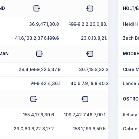
ND
HOLT/
36.9,47.1,30.8
199.6
,2.2,26.0,83.0
Heidi H
41.6,133.2,37.6,
199.6
23.0,13.8,21.9
Zach B
FMAN
MOORE
29.4,
94.3
,22.5,37.9
30.7,18.8,32.2
Clare 
71.0
,42.4,36.1
40.6,7.9,18.8,40.2
Lance 
OSTRO
155.4,17.6,39.6
109.7,42.7,48.7,90.1
Kelsey
29.0,60.6,22.8,17.2
158.1
,
199.6
,59.5
Gabriel