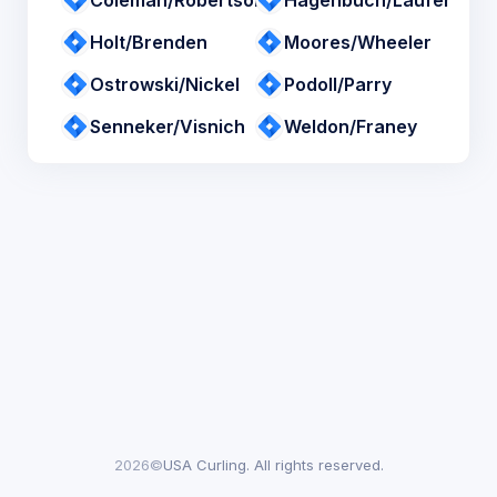
Coleman/Robertson
Hagenbuch/Laufer
Holt/Brenden
Moores/Wheeler
Ostrowski/Nickel
Podoll/Parry
Senneker/Visnich
Weldon/Franey
2026©
USA Curling. All rights reserved.