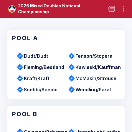
2026 Mixed Doubles National
Championship
POOL A
Dudt/Dudt
Fenson/Stopera
Fleming/Bestland
Kawleski/Kauffman
Kraft/Kraft
McMakin/Strouse
Scebbi/Scebbi
Wendling/Paral
POOL B