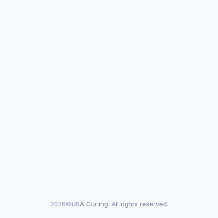
2026©
USA Curling. All rights reserved.