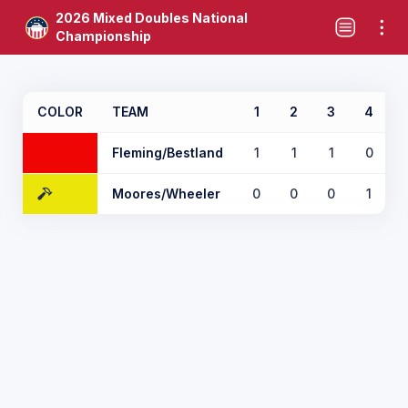
2026 Mixed Doubles National
Championship
COLOR
TEAM
1
2
3
4
Fleming/Bestland
1
1
1
0
Moores/Wheeler
0
0
0
1