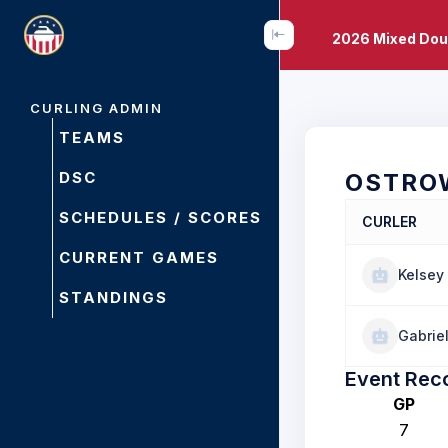
2026 Mixed Dou
CURLING ADMIN
TEAMS
DSC
OSTRO
SCHEDULES / SCORES
CURLER
CURRENT GAMES
Kelsey
STANDINGS
Gabriel
Event Rec
GP
7