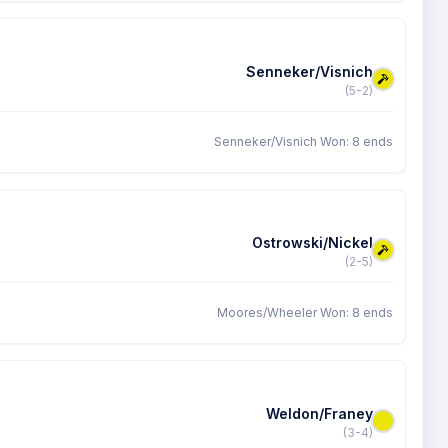
Senneker/Visnich
(5-2)
Senneker/Visnich Won: 8 ends
Ostrowski/Nickel
(2-5)
Moores/Wheeler Won: 8 ends
Weldon/Franey
(3-4)