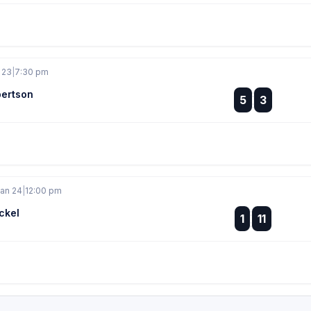
 23
|
7:30 pm
ertson
:
5
3
:
Jan 24
|
12:00 pm
ckel
:
1
11
: