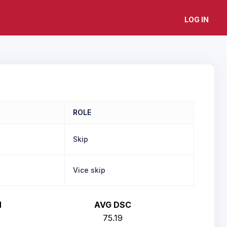
LOG IN
ROLE
Skip
Vice skip
H
AVG DSC
75.19