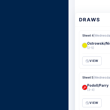
DRAWS
Sheet 4
|
Wednesday
Ostrowski/Ni
(2-5)
VIEW
Sheet 5
|
Wednesday
Podoll/Parry
(3-4)
VIEW