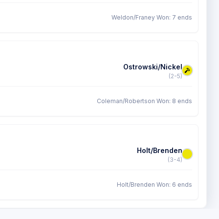
Weldon/Franey Won: 7 ends
Ostrowski/Nickel
(2-5)
Coleman/Robertson Won: 8 ends
Holt/Brenden
(3-4)
Holt/Brenden Won: 6 ends