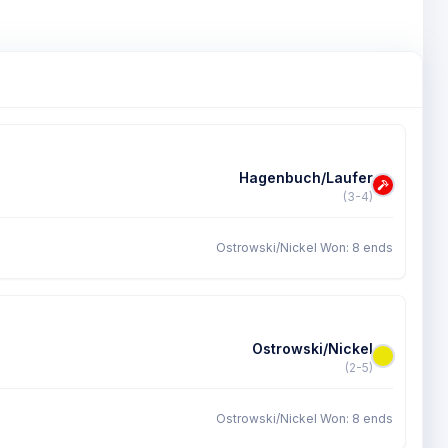
Hagenbuch/Laufer
(3-4)
Ostrowski/Nickel Won: 8 ends
Ostrowski/Nickel
(2-5)
Ostrowski/Nickel Won: 8 ends