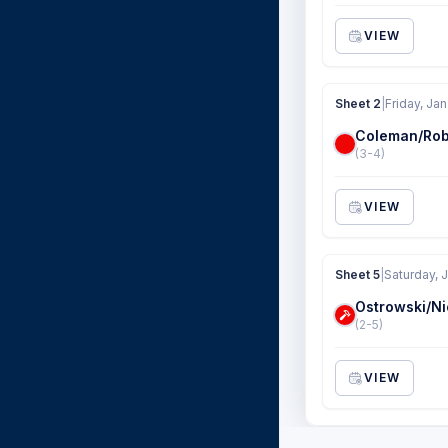
VIEW
Sheet 2
|
Friday, Jan
Coleman/Rob
(3-4)
VIEW
Sheet 5
|
Saturday, 
Ostrowski/Ni
(2-5)
VIEW