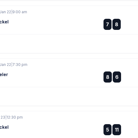
Jan 22
|
9:00 am
ckel
:
7
8
:
Jan 22
|
7:30 pm
eler
:
8
6
:
 23
|
12:30 pm
ckel
:
5
11
: