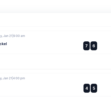
, Jan 21
|
9:00 am
ckel
:
7
6
:
, Jan 21
|
4:00 pm
:
4
5
: