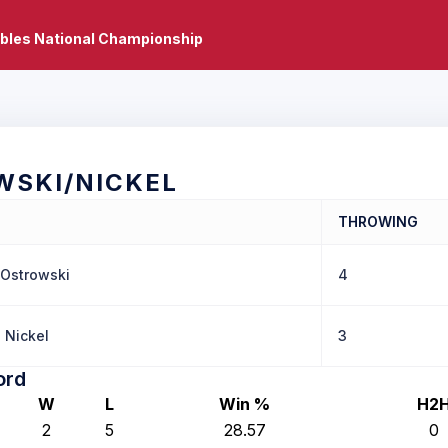
bles National Championship
WSKI/NICKEL
THROWING
 Ostrowski
4
 Nickel
3
ord
W
L
Win %
H2
2
5
28.57
0