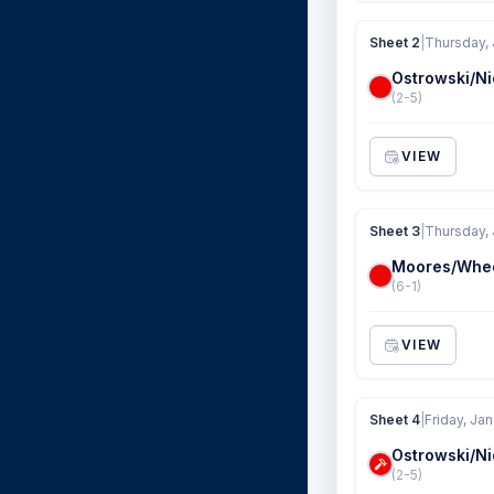
Sheet 2
|
Thursday, 
Ostrowski/Ni
(2-5)
VIEW
Sheet 3
|
Thursday, 
Moores/Whe
(6-1)
VIEW
Sheet 4
|
Friday, Jan
Ostrowski/Ni
(2-5)