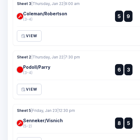
Sheet 3
|
Thursday, Jan 22
|
9:00 am
Coleman/Robertson
:
5
9
:
(3-4)
VIEW
Sheet 2
|
Thursday, Jan 22
|
7:30 pm
Podoll/Parry
:
6
3
:
(3-4)
VIEW
Sheet 5
|
Friday, Jan 23
|
12:30 pm
Senneker/Visnich
:
8
5
:
(5-2)