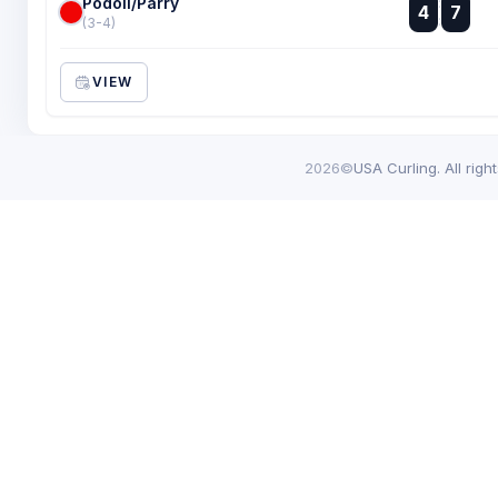
Podoll/Parry
:
4
7
:
(3-4)
VIEW
2026©
USA Curling. All righ