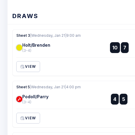
DRAWS
Sheet 3
|
Wednesday, Jan 21
|
9:00 am
Holt/Brenden
:
10
7
:
(3-4)
VIEW
Sheet 5
|
Wednesday, Jan 21
|
4:00 pm
Podoll/Parry
:
4
5
:
(3-4)
VIEW