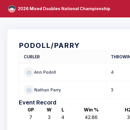
2026 Mixed Doubles National Championship
PODOLL/PARRY
CURLER
THROWI
Ann Podoll
4
Nathan Parry
3
Event Record
GP
W
L
Win %
H
7
3
4
42.86
3