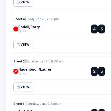
VIEW
Sheet 4
|
Friday, Jan 23
|
7:30 pm
Podoll/Parry
:
4
5
:
(3-4)
VIEW
Sheet 2
|
Saturday, Jan 24
|
12:00 pm
Hagenbuch/Laufer
:
2
5
:
(3-4)
VIEW
Sheet 5
|
Saturday, Jan 24
|
3:00 pm