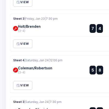
VIEW
Sheet 3
|
Friday, Jan 23
|
7:30 pm
Holt/Brenden
:
7
4
:
(3-4)
VIEW
Sheet 4
|
Saturday, Jan 24
|
12:00 pm
Coleman/Robertson
:
5
8
:
(3-4)
VIEW
Sheet 3
|
Saturday, Jan 24
|
7:30 pm