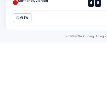
Senneker/Visnich
:
4
6
:
(5-2)
VIEW
2026©
USA Curling. All righ