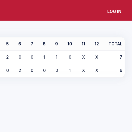
LOG IN
5
6
7
8
9
10
11
12
TOTAL
2
0
0
1
1
0
X
X
7
0
2
0
0
0
1
X
X
6