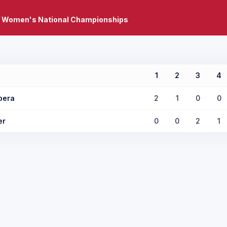
 Women's National Championships
1
2
3
4
pera
2
1
0
0
er
0
0
2
1