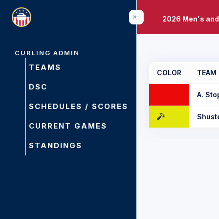
2026 Men's and
CURLING ADMIN
TEAMS
COLOR
TEAM
DSC
A. Sto
SCHEDULES / SCORES
Shust
CURRENT GAMES
STANDINGS