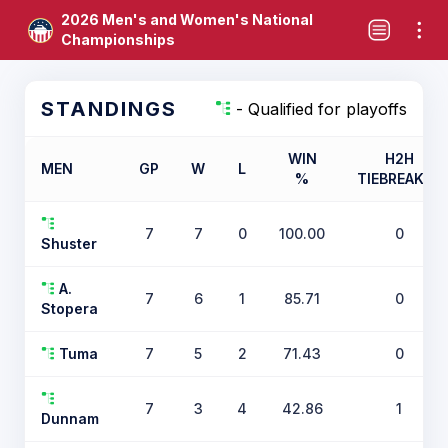
2026 Men's and Women's National
Championships
STANDINGS
- Qualified for playoffs
WIN
H2H
MEN
GP
W
L
%
TIEBREAKER
7
7
0
100.00
0
Shuster
A.
7
6
1
85.71
0
Stopera
Tuma
7
5
2
71.43
0
7
3
4
42.86
1
Dunnam