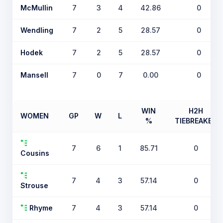
McMullin
7
3
4
42.86
0
Wendling
7
2
5
28.57
0
Hodek
7
2
5
28.57
0
Mansell
7
0
7
0.00
0
WIN
H2H
WOMEN
GP
W
L
%
TIEBREAKER
7
6
1
85.71
0
Cousins
7
4
3
57.14
0
Strouse
Rhyme
7
4
3
57.14
0