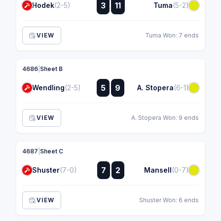
:
3
11
Hodek
(2-5)
Tuma
(5-2)
:
VIEW
Tuma Won: 7 ends
4686
|
Sheet B
:
5
9
Wendling
(2-5)
A. Stopera
(6-1)
:
VIEW
A. Stopera Won: 9 ends
4687
|
Sheet C
:
7
2
Shuster
(7-0)
Mansell
(0-7)
:
VIEW
Shuster Won: 6 ends