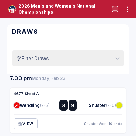
2026 Men's and Women's National
Championships
DRAWS
Filter Draws
7:00 pm
Monday, Feb 23
4677
|
Sheet A
:
8
9
Wendling
(2-5)
Shuster
(7-0)
:
VIEW
Shuster Won: 10 ends