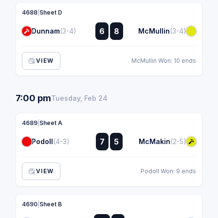
4688
|
Sheet D
:
6
8
Dunnam
(3-4)
McMullin
(3-4)
:
VIEW
McMullin Won: 10 ends
7:00 pm
Tuesday, Feb 24
4689
|
Sheet A
:
7
5
Podoll
(4-3)
McMakin
(2-5)
:
VIEW
Podoll Won: 9 ends
4690
|
Sheet B