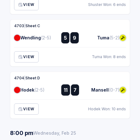
VIEW
Shuster Won: 6 ends
4703
|
Sheet C
:
5
9
Wendling
(2-5)
Tuma
(5-2)
:
VIEW
Tuma Won: 8 ends
4704
|
Sheet D
:
11
7
Hodek
(2-5)
Mansell
(0-7)
:
VIEW
Hodek Won: 10 ends
8:00 pm
Wednesday, Feb 25