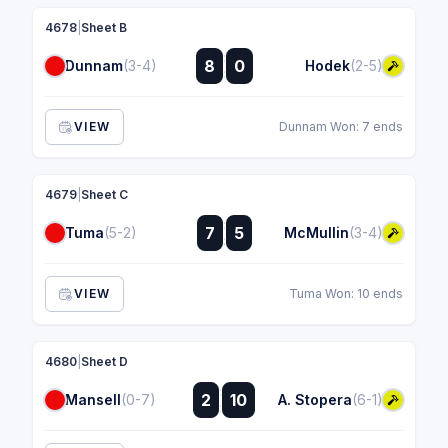
4678
|
Sheet B
:
8
0
Dunnam
(3-4)
Hodek
(2-5)
:
VIEW
Dunnam Won: 7 ends
4679
|
Sheet C
:
7
5
Tuma
(5-2)
McMullin
(3-4)
:
VIEW
Tuma Won: 10 ends
4680
|
Sheet D
:
2
10
Mansell
(0-7)
A. Stopera
(6-1)
: