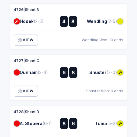
4726
|
Sheet B
:
4
8
Hodek
(2-5)
Wendling
(2-5)
:
VIEW
Wendling Won: 10 ends
4727
|
Sheet C
:
6
8
Dunnam
(3-4)
Shuster
(7-0)
:
VIEW
Shuster Won: 9 ends
4728
|
Sheet D
:
8
6
A. Stopera
(6-1)
Tuma
(5-2)
: