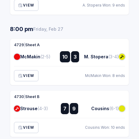
VIEW
A. Stopera Won: 9 ends
8:00 pm
Friday, Feb 27
4729
|
Sheet A
:
10
3
McMakin
(2-5)
M. Stopera
(3-4)
:
VIEW
McMakin Won: 8 ends
4730
|
Sheet B
:
7
9
Strouse
(4-3)
Cousins
(6-1)
:
VIEW
Cousins Won: 10 ends