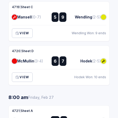
4719
|
Sheet C
:
5
9
Mansell
(0-7)
Wendling
(2-5)
:
VIEW
Wendling Won: 9 ends
4720
|
Sheet D
:
6
7
McMullin
(3-4)
Hodek
(2-5)
:
VIEW
Hodek Won: 10 ends
8:00 am
Friday, Feb 27
4721
|
Sheet A