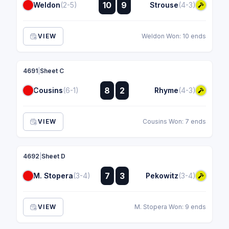
:
10
9
Weldon
(2-5)
Strouse
(4-3)
:
VIEW
Weldon Won: 10 ends
4691
|
Sheet C
:
8
2
Cousins
(6-1)
Rhyme
(4-3)
:
VIEW
Cousins Won: 7 ends
4692
|
Sheet D
:
7
3
M. Stopera
(3-4)
Pekowitz
(3-4)
:
VIEW
M. Stopera Won: 9 ends