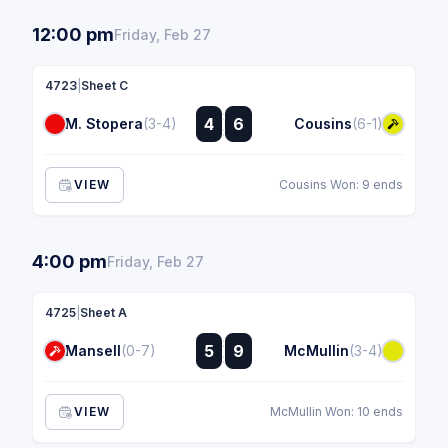
12:00 pm
Friday, Feb 27
4723
|
Sheet C
:
4
6
M. Stopera
(3-4)
Cousins
(6-1)
:
VIEW
Cousins Won: 9 ends
4:00 pm
Friday, Feb 27
4725
|
Sheet A
:
5
9
Mansell
(0-7)
McMullin
(3-4)
:
VIEW
McMullin Won: 10 ends