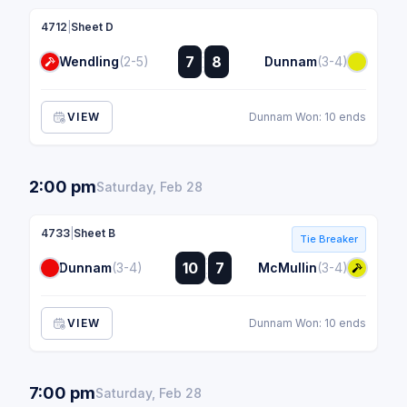
4712
|
Sheet D
:
7
8
Wendling
(2-5)
Dunnam
(3-4)
:
VIEW
Dunnam Won: 10 ends
2:00 pm
Saturday, Feb 28
4733
|
Sheet B
Tie Breaker
:
10
7
Dunnam
(3-4)
McMullin
(3-4)
:
VIEW
Dunnam Won: 10 ends
7:00 pm
Saturday, Feb 28