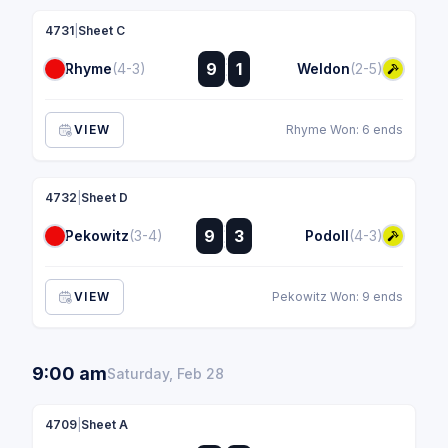
4731
|
Sheet C
:
9
1
Rhyme
(4-3)
Weldon
(2-5)
:
VIEW
Rhyme Won: 6 ends
4732
|
Sheet D
:
9
3
Pekowitz
(3-4)
Podoll
(4-3)
:
VIEW
Pekowitz Won: 9 ends
9:00 am
Saturday, Feb 28
4709
|
Sheet A