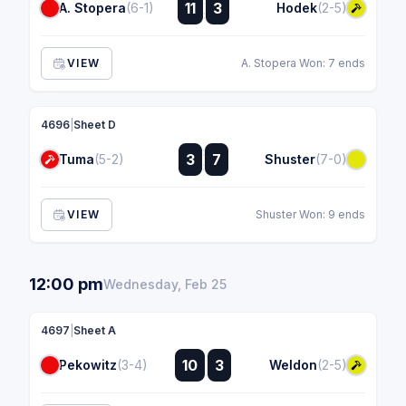
:
11
3
A. Stopera
(6-1)
Hodek
(2-5)
:
VIEW
A. Stopera Won: 7 ends
4696
|
Sheet D
:
3
7
Tuma
(5-2)
Shuster
(7-0)
:
VIEW
Shuster Won: 9 ends
12:00 pm
Wednesday, Feb 25
4697
|
Sheet A
:
10
3
Pekowitz
(3-4)
Weldon
(2-5)
: