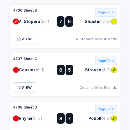
4736
|
Sheet B
Page Final
:
7
6
A. Stopera
(6-1)
Shuster
(7-0)
:
VIEW
A. Stopera Won: 10 ends
4737
|
Sheet C
Page Final
:
6
5
Cousins
(6-1)
Strouse
(4-3)
:
VIEW
Cousins Won: 10 ends
4738
|
Sheet D
Page Final
:
8
7
Rhyme
(4-3)
Podoll
(4-3)
: