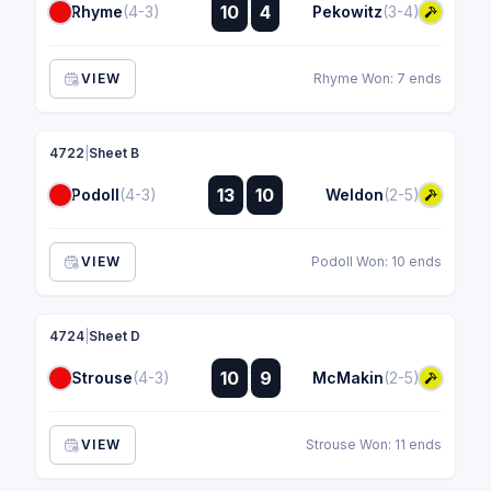
:
10
4
Rhyme
(4-3)
Pekowitz
(3-4)
:
VIEW
Rhyme Won: 7 ends
4722
|
Sheet B
:
13
10
Podoll
(4-3)
Weldon
(2-5)
:
VIEW
Podoll Won: 10 ends
4724
|
Sheet D
:
10
9
Strouse
(4-3)
McMakin
(2-5)
:
VIEW
Strouse Won: 11 ends