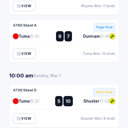
VIEW
Rhyme Won: 11 ends
4769
|
Sheet A
Page Final
:
9
7
Tuma
(5-2)
Dunnam
(3-4)
:
VIEW
Tuma Won: 10 ends
10:00 am
Sunday, Mar 1
4739
|
Sheet D
Semi-Final
:
5
10
Tuma
(5-2)
Shuster
(7-0)
:
VIEW
Shuster Won: 8 ends