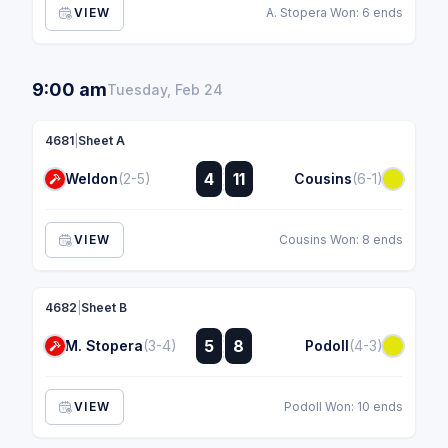
VIEW
A. Stopera Won: 6 ends
9:00 am
Tuesday, Feb 24
4681
|
Sheet A
:
4
11
Weldon
(2-5)
Cousins
(6-1)
:
VIEW
Cousins Won: 8 ends
4682
|
Sheet B
:
5
8
M. Stopera
(3-4)
Podoll
(4-3)
:
VIEW
Podoll Won: 10 ends