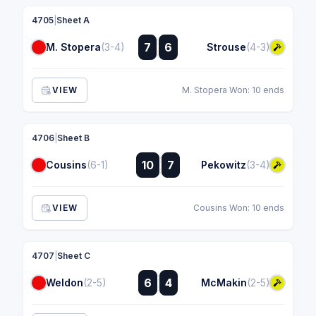
4705
|
Sheet A
:
7
6
M. Stopera
(3-4)
Strouse
(4-3)
:
VIEW
M. Stopera Won: 10 ends
4706
|
Sheet B
:
10
7
Cousins
(6-1)
Pekowitz
(3-4)
:
VIEW
Cousins Won: 10 ends
4707
|
Sheet C
:
6
4
Weldon
(2-5)
McMakin
(2-5)
: