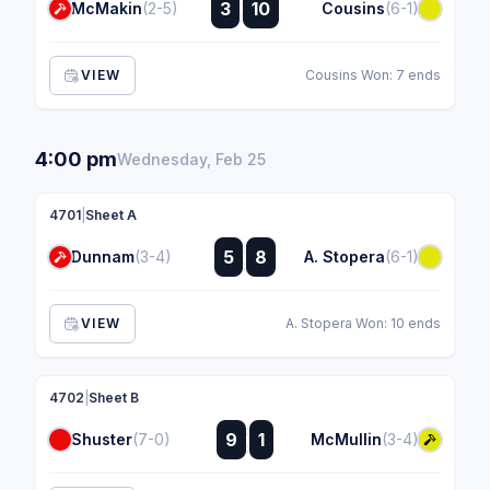
3
10
McMakin
(2-5)
Cousins
(6-1)
:
VIEW
Cousins Won: 7 ends
4:00 pm
Wednesday, Feb 25
4701
|
Sheet A
:
5
8
Dunnam
(3-4)
A. Stopera
(6-1)
:
VIEW
A. Stopera Won: 10 ends
4702
|
Sheet B
:
9
1
Shuster
(7-0)
McMullin
(3-4)
: