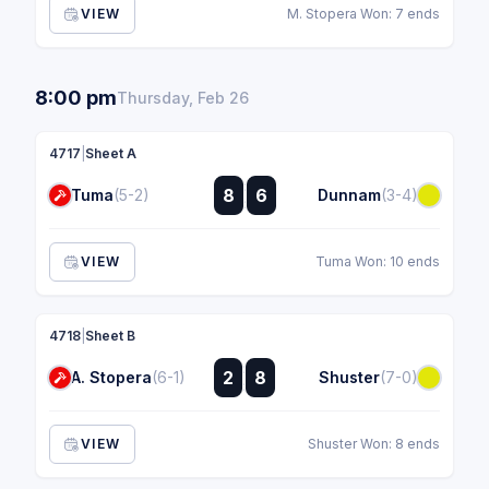
VIEW
M. Stopera Won: 7 ends
8:00 pm
Thursday, Feb 26
4717
|
Sheet A
:
8
6
Tuma
(5-2)
Dunnam
(3-4)
:
VIEW
Tuma Won: 10 ends
4718
|
Sheet B
:
2
8
A. Stopera
(6-1)
Shuster
(7-0)
:
VIEW
Shuster Won: 8 ends