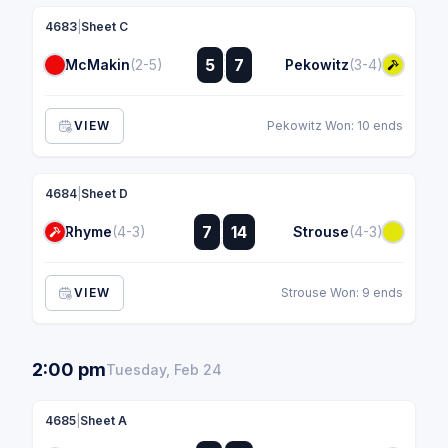
4683
|
Sheet C
:
5
7
McMakin
(2-5)
Pekowitz
(3-4)
:
VIEW
Pekowitz Won: 10 ends
4684
|
Sheet D
:
7
14
Rhyme
(4-3)
Strouse
(4-3)
:
VIEW
Strouse Won: 9 ends
2:00 pm
Tuesday, Feb 24
4685
|
Sheet A