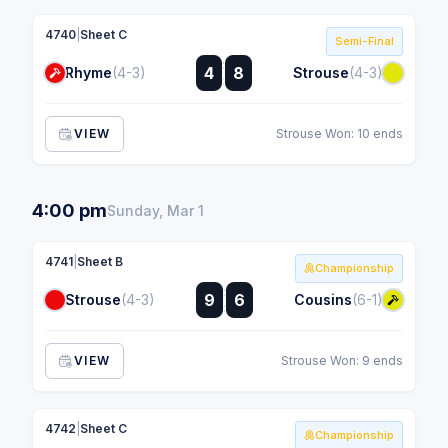
4740
|
Sheet C
Semi-Final
:
4
8
Rhyme
(4-3)
Strouse
(4-3)
:
VIEW
Strouse Won: 10 ends
4:00 pm
Sunday, Mar 1
4741
|
Sheet B
Championship
:
9
6
Strouse
(4-3)
Cousins
(6-1)
:
VIEW
Strouse Won: 9 ends
4742
|
Sheet C
Championship