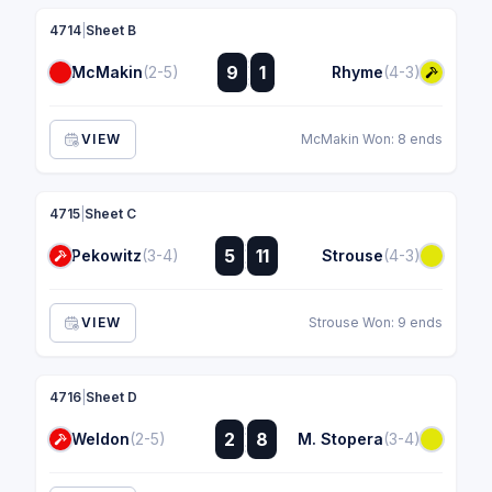
4714
|
Sheet B
:
9
1
McMakin
(2-5)
Rhyme
(4-3)
:
VIEW
McMakin Won: 8 ends
4715
|
Sheet C
:
5
11
Pekowitz
(3-4)
Strouse
(4-3)
:
VIEW
Strouse Won: 9 ends
4716
|
Sheet D
:
2
8
Weldon
(2-5)
M. Stopera
(3-4)
: