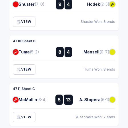
:
9
4
Shuster
(7-0)
Hodek
(2-5)
:
VIEW
Shuster Won: 8 ends
4710
|
Sheet B
:
8
4
Tuma
(5-2)
Mansell
(0-7)
:
VIEW
Tuma Won: 8 ends
4711
|
Sheet C
:
5
13
McMullin
(3-4)
A. Stopera
(6-1)
:
VIEW
A. Stopera Won: 7 ends