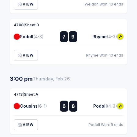
VIEW
Weldon Won: 10 ends
4708
|
Sheet D
:
7
9
Podoll
(4-3)
Rhyme
(4-3)
:
VIEW
Rhyme Won: 10 ends
3:00 pm
Thursday, Feb 26
4713
|
Sheet A
:
6
8
Cousins
(6-1)
Podoll
(4-3)
:
VIEW
Podoll Won: 9 ends