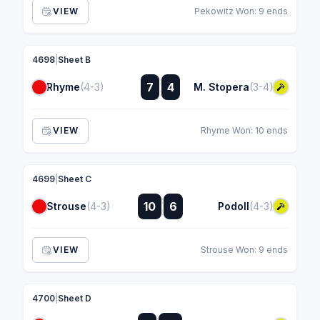
VIEW
Pekowitz Won: 9 ends
4698
|
Sheet B
:
7
4
Rhyme
(4-3)
M. Stopera
(3-4)
:
VIEW
Rhyme Won: 10 ends
4699
|
Sheet C
:
10
6
Strouse
(4-3)
Podoll
(4-3)
:
VIEW
Strouse Won: 9 ends
4700
|
Sheet D
: