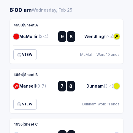
8:00 am
Wednesday, Feb 25
4693
|
Sheet A
:
9
8
McMullin
(3-4)
Wendling
(2-5)
:
VIEW
McMullin Won: 10 ends
4694
|
Sheet B
:
7
8
Mansell
(0-7)
Dunnam
(3-4)
:
VIEW
Dunnam Won: 11 ends
4695
|
Sheet C