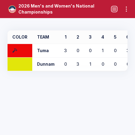
2026 Men's and Women's National
Championships
COLOR
TEAM
1
2
3
4
5
6
Tuma
3
0
0
1
0
3
Dunnam
0
3
1
0
0
0