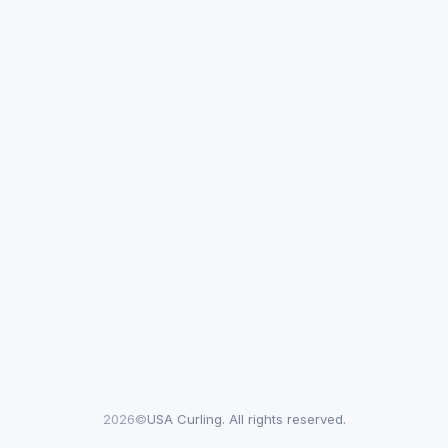
2026©
USA Curling. All rights reserved.