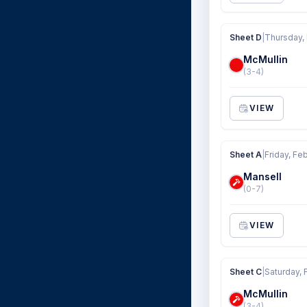
Sheet D
|
Thursday,
McMullin
(3-4)
VIEW
Sheet A
|
Friday, Fe
Mansell
(0-7)
VIEW
Sheet C
|
Saturday, 
McMullin
(3-4)