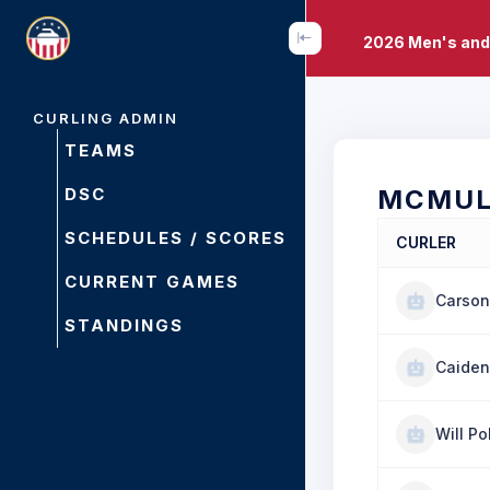
2026 Men's and
CURLING ADMIN
TEAMS
DSC
MCMUL
SCHEDULES / SCORES
CURLER
CURRENT GAMES
Carson
STANDINGS
Caiden
Will P