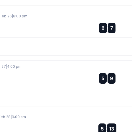
 Feb 26
|
8:00 pm
:
6
7
:
b 27
|
4:00 pm
:
5
9
:
Feb 28
|
9:00 am
:
5
13
: