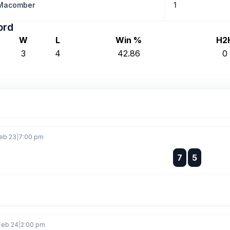
 Macomber
1
ord
W
L
Win %
H2
3
4
42.86
0
eb 23
|
7:00 pm
:
7
5
:
Feb 24
|
2:00 pm