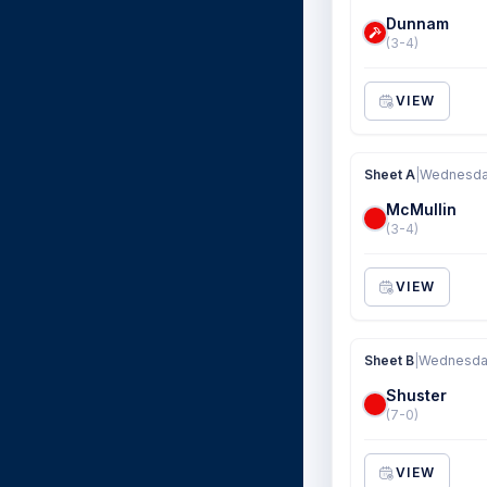
Dunnam
(3-4)
VIEW
Sheet A
|
Wednesday
McMullin
(3-4)
VIEW
Sheet B
|
Wednesday
Shuster
(7-0)
VIEW