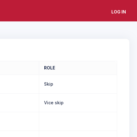
LOG IN
ROLE
Skip
Vice skip