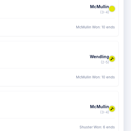
McMullin
(3-4)
McMullin Won: 10 ends
Wendling
(2-5)
McMullin Won: 10 ends
McMullin
(3-4)
Shuster Won: 6 ends