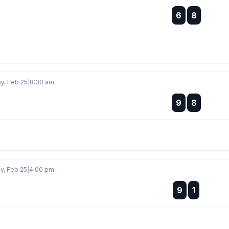
:
6
8
:
, Feb 25
|
8:00 am
:
9
8
:
, Feb 25
|
4:00 pm
:
9
1
: