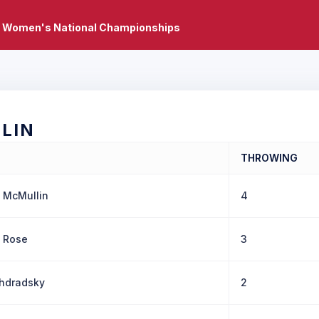
 Women's National Championships
LIN
THROWING
 McMullin
4
 Rose
3
ohdradsky
2