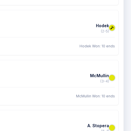
Hodek
(2-5)
Hodek Won: 10 ends
McMullin
(3-4)
McMullin Won: 10 ends
A. Stopera