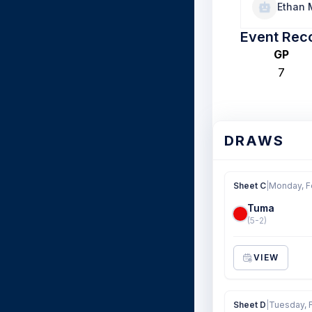
Ethan
Event Rec
GP
7
DRAWS
Sheet C
|
Monday, F
Tuma
(5-2)
VIEW
Sheet D
|
Tuesday, 