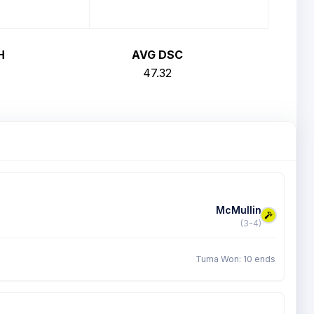
H
AVG DSC
47.32
McMullin
(3-4)
Tuma Won: 10 ends