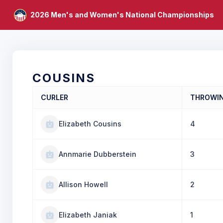
2026 Men's and Women's National Championships
COUSINS
CURLER
THROWI
Elizabeth Cousins
4
Annmarie Dubberstein
3
Allison Howell
2
Elizabeth Janiak
1