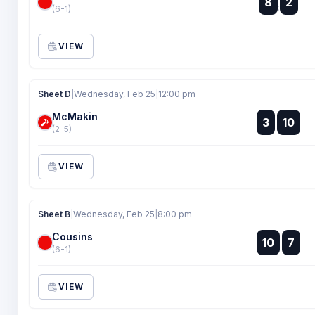
8
2
:
(6-1)
VIEW
Sheet D
|
Wednesday, Feb 25
|
12:00 pm
McMakin
:
3
10
:
(2-5)
VIEW
Sheet B
|
Wednesday, Feb 25
|
8:00 pm
Cousins
:
10
7
:
(6-1)
VIEW