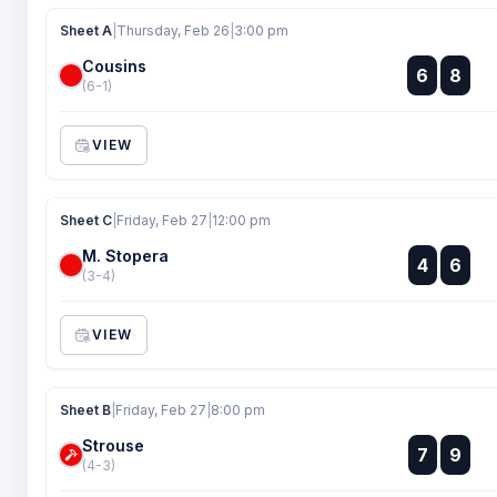
Sheet A
|
Thursday, Feb 26
|
3:00 pm
Cousins
:
6
8
:
(6-1)
VIEW
Sheet C
|
Friday, Feb 27
|
12:00 pm
M. Stopera
:
4
6
:
(3-4)
VIEW
Sheet B
|
Friday, Feb 27
|
8:00 pm
Strouse
:
7
9
:
(4-3)