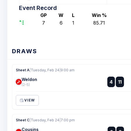
Event Record
GP
W
L
Win %
7
6
1
85.71
DRAWS
Sheet A
|
Tuesday, Feb 24
|
9:00 am
Weldon
:
4
11
:
(2-5)
VIEW
Sheet C
|
Tuesday, Feb 24
|
7:00 pm
Cousins
: