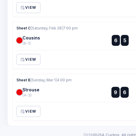
VIEW
Sheet C
|
Saturday, Feb 28
|
7:00 pm
Cousins
:
6
5
:
(6-1)
VIEW
Sheet B
|
Sunday, Mar 1
|
4:00 pm
Strouse
:
9
6
:
(4-3)
VIEW
2026©
USA Curling. All righ