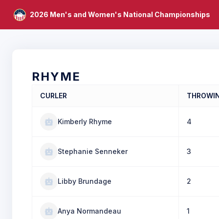
2026 Men's and Women's National Championships
RHYME
CURLER
THROWI
Kimberly Rhyme
4
Stephanie Senneker
3
Libby Brundage
2
Anya Normandeau
1