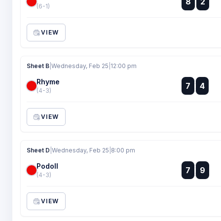
8
2
:
(6-1)
VIEW
Sheet B
|
Wednesday, Feb 25
|
12:00 pm
Rhyme
:
7
4
:
(4-3)
VIEW
Sheet D
|
Wednesday, Feb 25
|
8:00 pm
Podoll
:
7
9
:
(4-3)
VIEW