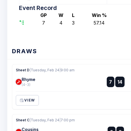
Event Record
GP
W
L
Win %
7
4
3
57.14
DRAWS
Sheet D
|
Tuesday, Feb 24
|
9:00 am
Rhyme
:
7
14
:
(4-3)
VIEW
Sheet C
|
Tuesday, Feb 24
|
7:00 pm
Cousins
: