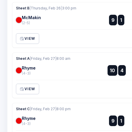
Sheet B
|
Thursday, Feb 26
|
3:00 pm
McMakin
:
9
1
:
(2-5)
VIEW
Sheet A
|
Friday, Feb 27
|
8:00 am
Rhyme
:
10
4
:
(4-3)
VIEW
Sheet C
|
Friday, Feb 27
|
8:00 pm
Rhyme
:
9
1
:
(4-3)