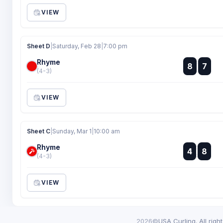
VIEW
Sheet D
|
Saturday, Feb 28
|
7:00 pm
Rhyme
:
8
7
:
(4-3)
VIEW
Sheet C
|
Sunday, Mar 1
|
10:00 am
Rhyme
:
4
8
:
(4-3)
VIEW
2026©
USA Curling. All righ