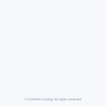
2026©
USA Curling. All rights reserved.