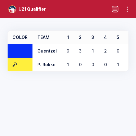
U21 Qualifier
COLOR
TEAM
1
2
3
4
5
6
Guentzel
0
3
1
2
0
2
P. Rokke
1
0
0
0
1
0