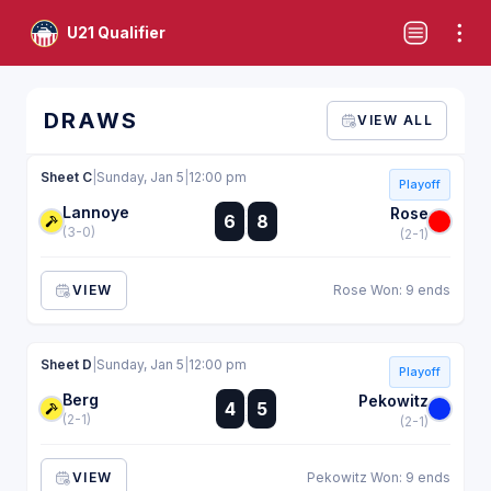
U21 Qualifier
DRAWS
VIEW ALL
Sheet C
|
Sunday, Jan 5
|
12:00 pm
Playoff
Lannoye
:
Rose
6
8
:
(3-0)
(2-1)
VIEW
Rose Won: 9 ends
Sheet D
|
Sunday, Jan 5
|
12:00 pm
Playoff
Berg
:
Pekowitz
4
5
:
(2-1)
(2-1)
VIEW
Pekowitz Won: 9 ends