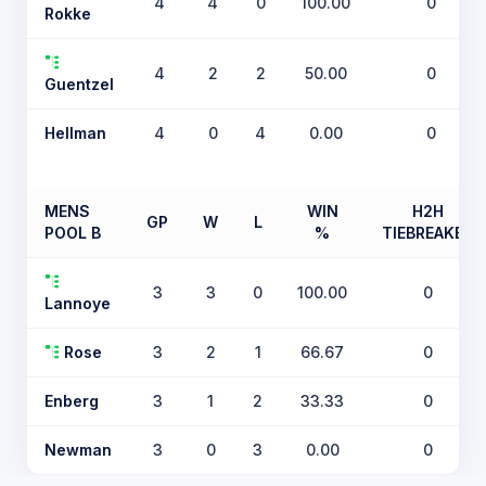
4
4
0
100.00
0
Rokke
4
2
2
50.00
0
Guentzel
Hellman
4
0
4
0.00
0
MENS
WIN
H2H
GP
W
L
POOL B
%
TIEBREAKER
3
3
0
100.00
0
Lannoye
Rose
3
2
1
66.67
0
Enberg
3
1
2
33.33
0
Newman
3
0
3
0.00
0