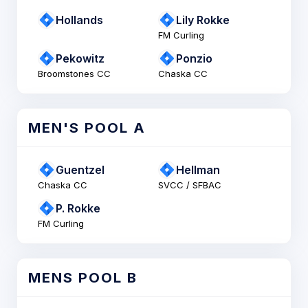
Hollands
Lily Rokke
FM Curling
Pekowitz
Ponzio
Broomstones CC
Chaska CC
MEN'S POOL A
Guentzel
Hellman
Chaska CC
SVCC / SFBAC
P. Rokke
FM Curling
MENS POOL B