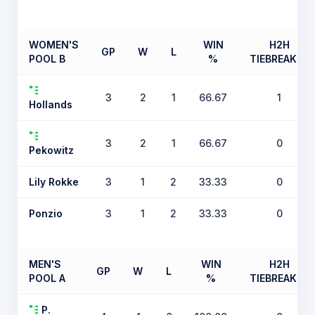
WOMEN'S
WIN
H2H
GP
W
L
POOL B
%
TIEBREAKER
3
2
1
66.67
1
Hollands
3
2
1
66.67
0
Pekowitz
Lily Rokke
3
1
2
33.33
0
Ponzio
3
1
2
33.33
0
MEN'S
WIN
H2H
GP
W
L
POOL A
%
TIEBREAKER
P.