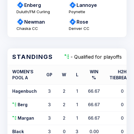
Enberg
Lannoye
Duluth/FM Curling
Poynette
Newman
Rose
Chaska CC
Denver CC
STANDINGS
- Qualified for playoffs
WOMEN'S
WIN
H2H
GP
W
L
POOL A
%
TIEBREAKE
Hagenbuch
3
2
1
66.67
0
Berg
3
2
1
66.67
0
Margan
3
2
1
66.67
0
Black
3
0
3
0.00
0