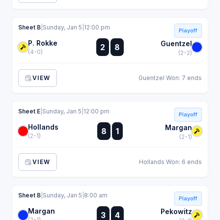
Sheet B
|
Sunday, Jan 5
|
12:00 pm
Playoff
P. Rokke
:
Guentzel
2
8
:
(4-0)
(2-2)
VIEW
Guentzel Won: 7 ends
Sheet E
|
Sunday, Jan 5
|
12:00 pm
Playoff
Hollands
:
Margan
8
1
:
(2-1)
(2-1)
VIEW
Hollands Won: 6 ends
Sheet B
|
Sunday, Jan 5
|
8:00 am
Playoff
Margan
:
Pekowitz
3
4
:
(2-1)