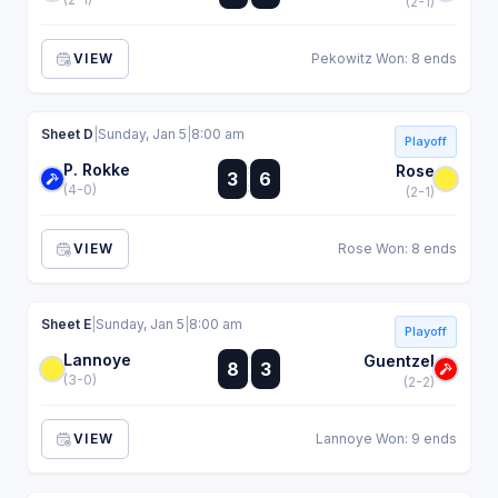
(2-1)
VIEW
Pekowitz Won: 8 ends
Sheet D
|
Sunday, Jan 5
|
8:00 am
Playoff
P. Rokke
:
Rose
3
6
:
(4-0)
(2-1)
VIEW
Rose Won: 8 ends
Sheet E
|
Sunday, Jan 5
|
8:00 am
Playoff
Lannoye
:
Guentzel
8
3
:
(3-0)
(2-2)
VIEW
Lannoye Won: 9 ends