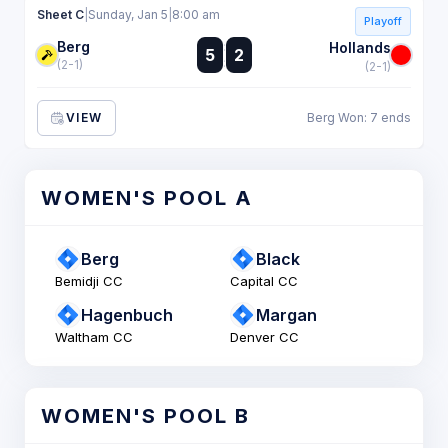
Sheet C
|
Sunday, Jan 5
|
8:00 am
Playoff
Berg
:
Hollands
5
2
:
(2-1)
(2-1)
VIEW
Berg Won: 7 ends
WOMEN'S POOL A
Berg
Black
Bemidji CC
Capital CC
Hagenbuch
Margan
Waltham CC
Denver CC
WOMEN'S POOL B