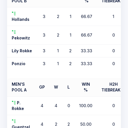
POOL B
%
TIEBREAKER
3
2
1
66.67
1
Hollands
3
2
1
66.67
0
Pekowitz
Lily Rokke
3
1
2
33.33
0
Ponzio
3
1
2
33.33
0
MEN'S
WIN
H2H
GP
W
L
POOL A
%
TIEBREAKER
P.
4
4
0
100.00
0
Rokke
4
2
2
50.00
0
Guentzel