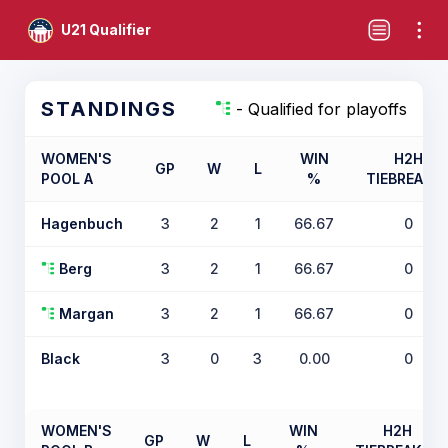
U21 Qualifier
STANDINGS
- Qualified for playoffs
WOMEN'S
WIN
H2H
GP
W
L
POOL A
%
TIEBREAKE
Hagenbuch
3
2
1
66.67
0
Berg
3
2
1
66.67
0
Margan
3
2
1
66.67
0
Black
3
0
3
0.00
0
WOMEN'S
WIN
H2H
GP
W
L