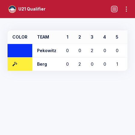
U21 Qualifier
COLOR
TEAM
1
2
3
4
5
6
Pekowitz
0
0
2
0
0
1
Berg
0
2
0
0
1
0