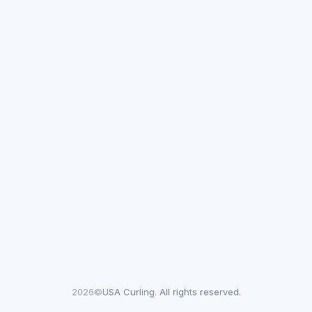
2026©
USA Curling. All rights reserved.