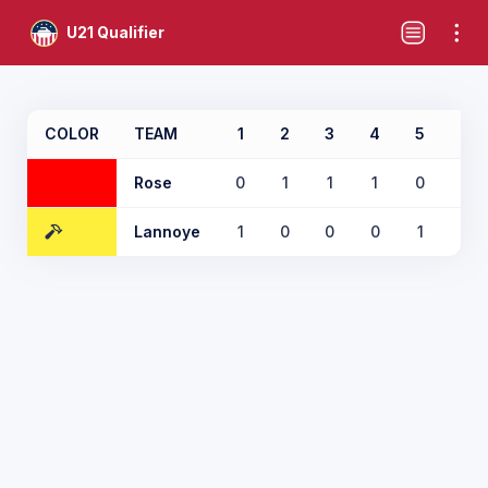
U21 Qualifier
COLOR
TEAM
1
2
3
4
5
6
Rose
0
1
1
1
0
0
Lannoye
1
0
0
0
1
2