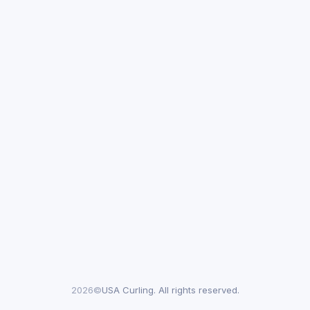
2026©
USA Curling. All rights reserved.