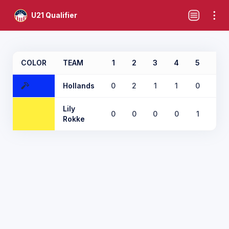
U21 Qualifier
COLOR
TEAM
1
2
3
4
5
6
Hollands
0
2
1
1
0
2
Lily
0
0
0
0
1
0
Rokke