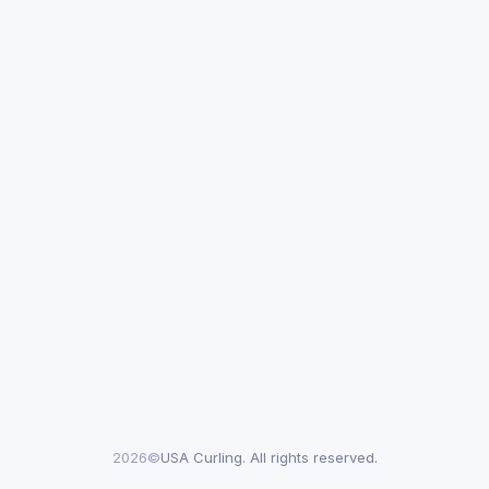
2026©
USA Curling. All rights reserved.