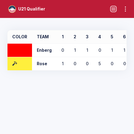
U21 Qualifier
COLOR
TEAM
1
2
3
4
5
6
Enberg
0
1
1
0
1
1
Rose
1
0
0
5
0
0