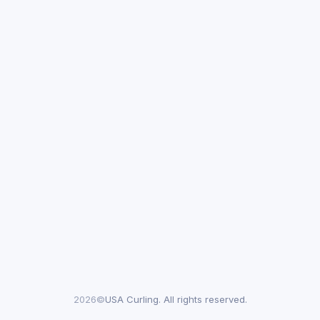
2026©
USA Curling. All rights reserved.