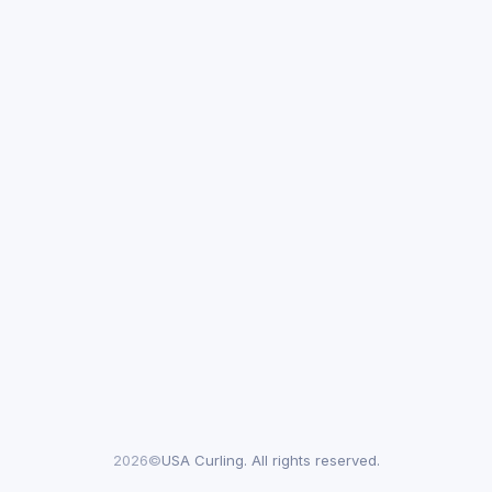
2026©
USA Curling. All rights reserved.