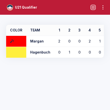
U21 Qualifier
COLOR
TEAM
1
2
3
4
5
Margan
2
0
0
2
1
Hagenbuch
0
1
0
0
0