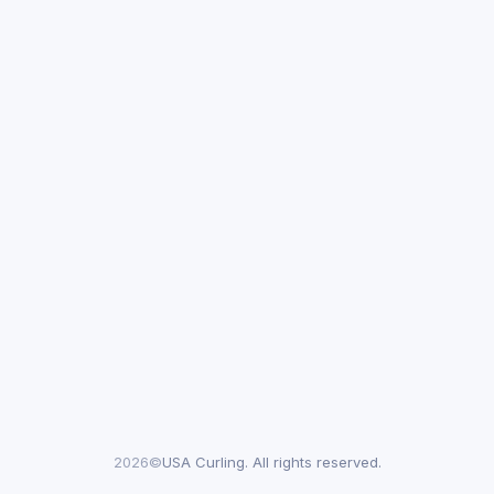
2026©
USA Curling. All rights reserved.