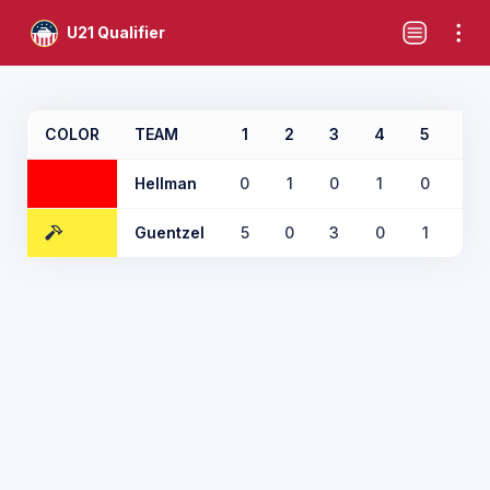
U21 Qualifier
COLOR
TEAM
1
2
3
4
5
6
Hellman
0
1
0
1
0
1
Guentzel
5
0
3
0
1
0