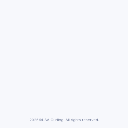
2026©
USA Curling. All rights reserved.