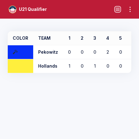
U21 Qualifier
COLOR
TEAM
1
2
3
4
5
6
Pekowitz
0
0
0
2
0
0
Hollands
1
0
1
0
0
1