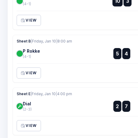
10
3
:
(4-1)
VIEW
Sheet B
|
Friday, Jan 10
|
8:00 am
P Rokke
:
5
4
:
(4-1)
VIEW
Sheet E
|
Friday, Jan 10
|
4:00 pm
Dial
:
2
7
:
(2-3)
VIEW