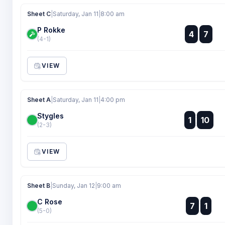
Sheet C
|
Saturday, Jan 11
|
8:00 am
P Rokke
:
4
7
:
(4-1)
VIEW
Sheet A
|
Saturday, Jan 11
|
4:00 pm
Stygles
:
1
10
:
(2-3)
VIEW
Sheet B
|
Sunday, Jan 12
|
9:00 am
C Rose
:
7
1
:
(5-0)