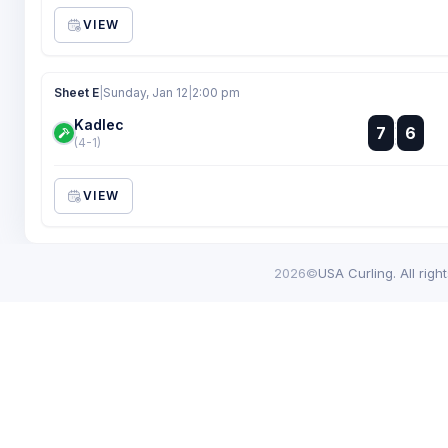
VIEW
Sheet E
|
Sunday, Jan 12
|
2:00 pm
Kadlec
:
7
6
:
(4-1)
VIEW
2026©
USA Curling. All righ