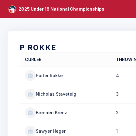
2025 Under 18 National Championships
P ROKKE
CURLER
THROWI
Porter Rokke
4
Nicholas Staveteig
3
Brennen Krenz
2
Sawyer Heger
1