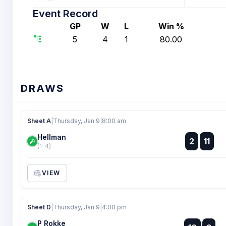
Event Record
GP
W
L
Win %
5
4
1
80.00
DRAWS
Sheet A
|
Thursday, Jan 9
|
8:00 am
Hellman
:
2
11
:
(1-4)
VIEW
Sheet D
|
Thursday, Jan 9
|
4:00 pm
P Rokke
: