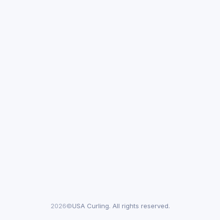
2026©
USA Curling. All rights reserved.