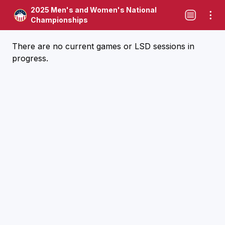
2025 Men's and Women's National
Championships
There are no current games or LSD sessions in
progress.