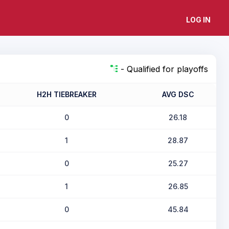
LOG IN
- Qualified for playoffs
H2H TIEBREAKER
AVG DSC
0
26.18
1
28.87
0
25.27
1
26.85
0
45.84