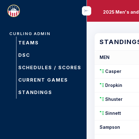
2025 Men's and
CURLING ADMIN
STANDING
TEAMS
DSC
MEN
SCHEDULES / SCORES
Casper
CURRENT GAMES
Dropkin
STANDINGS
Shuster
Sinnett
Sampson