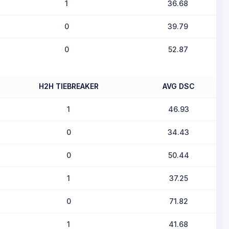
1
36.68
0
39.79
0
52.87
H2H TIEBREAKER
AVG DSC
1
46.93
0
34.43
0
50.44
1
37.25
0
71.82
1
41.68