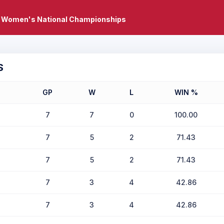
 Women's National Championships
S
GP
W
L
WIN %
7
7
0
100.00
7
5
2
71.43
7
5
2
71.43
7
3
4
42.86
7
3
4
42.86