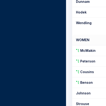
Dunnam
Hodek
Wendling
WOMEN
McMakin
Peterson
Cousins
Benson
Johnson
Strouse