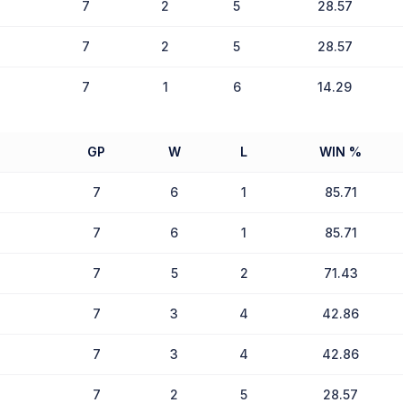
7
2
5
28.57
7
2
5
28.57
7
1
6
14.29
GP
W
L
WIN %
7
6
1
85.71
7
6
1
85.71
7
5
2
71.43
7
3
4
42.86
7
3
4
42.86
7
2
5
28.57