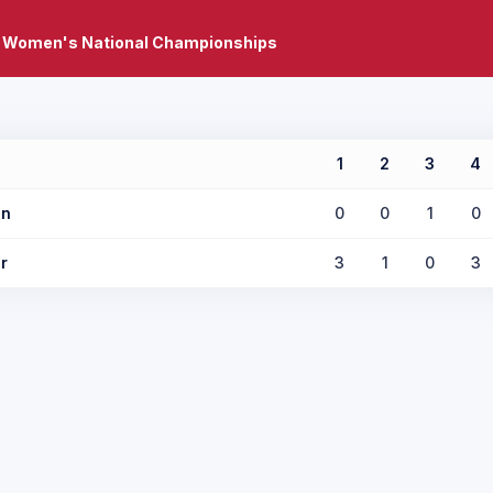
 Women's National Championships
1
2
3
4
in
0
0
1
0
r
3
1
0
3