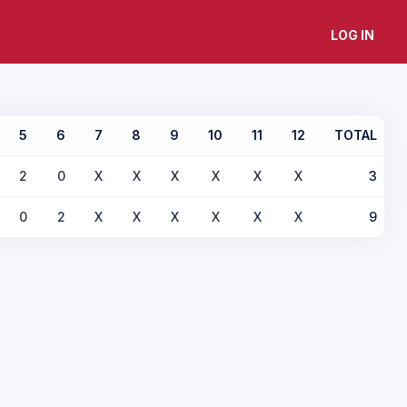
LOG IN
5
6
7
8
9
10
11
12
TOTAL
2
0
X
X
X
X
X
X
3
0
2
X
X
X
X
X
X
9