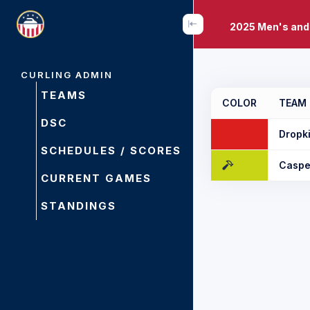
2025 Men's and
CURLING ADMIN
TEAMS
COLOR
TEAM
DSC
Dropk
SCHEDULES / SCORES
Caspe
CURRENT GAMES
STANDINGS