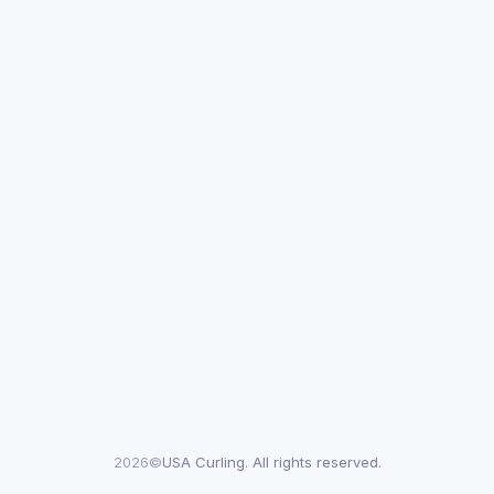
2026©
USA Curling. All rights reserved.