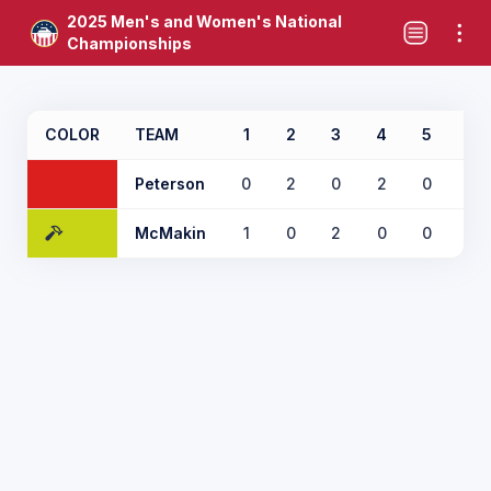
2025 Men's and Women's National
Championships
COLOR
TEAM
1
2
3
4
5
6
Peterson
0
2
0
2
0
0
McMakin
1
0
2
0
0
1