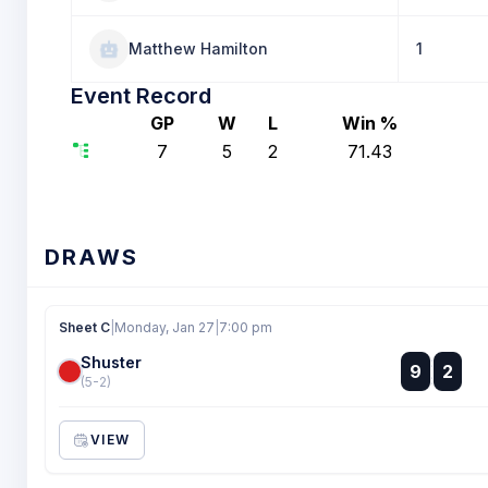
Matthew Hamilton
1
Event Record
GP
W
L
Win %
7
5
2
71.43
DRAWS
Sheet C
|
Monday, Jan 27
|
7:00 pm
Shuster
:
9
2
:
(5-2)
VIEW