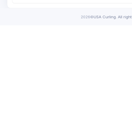
2026©
USA Curling. All righ