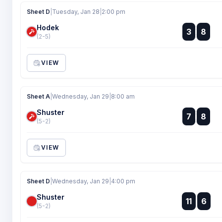
Sheet D
|
Tuesday, Jan 28
|
2:00 pm
Hodek
:
3
8
:
(2-5)
VIEW
Sheet A
|
Wednesday, Jan 29
|
8:00 am
Shuster
:
7
8
:
(5-2)
VIEW
Sheet D
|
Wednesday, Jan 29
|
4:00 pm
Shuster
:
11
6
:
(5-2)