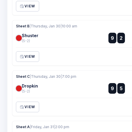
VIEW
Sheet B
|
Thursday, Jan 30
|
10:00 am
Shuster
:
9
2
:
(5-2)
VIEW
Sheet C
|
Thursday, Jan 30
|
7:00 pm
Dropkin
:
9
5
:
(5-2)
VIEW
Sheet A
|
Friday, Jan 31
|
2:00 pm