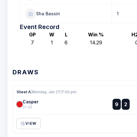
Sha Bassiri
1
Event Record
GP
W
L
Win %
H
7
1
6
14.29
DRAWS
Sheet A
|
Monday, Jan 27
|
7:00 pm
Casper
:
9
2
:
(7-0)
VIEW