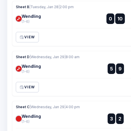
Sheet B
|
Tuesday, Jan 28
|
2:00 pm
Wendling
:
0
10
:
(1-6)
VIEW
Sheet D
|
Wednesday, Jan 29
|
8:00 am
Wendling
:
5
9
:
(1-6)
VIEW
Sheet C
|
Wednesday, Jan 29
|
4:00 pm
Wendling
:
3
2
:
(1-6)