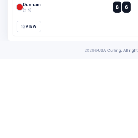
Dunnam
:
8
6
:
(2-5)
VIEW
2026©
USA Curling. All righ