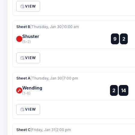
VIEW
Sheet B
|
Thursday, Jan 30
|
10:00 am
Shuster
:
9
2
:
(5-2)
VIEW
Sheet A
|
Thursday, Jan 30
|
7:00 pm
Wendling
:
2
14
:
(1-6)
VIEW
Sheet C
|
Friday, Jan 31
|
2:00 pm