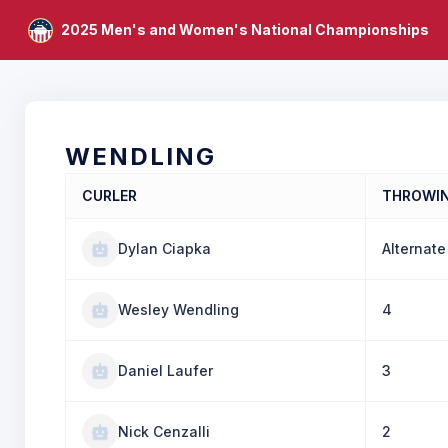
2025 Men's and Women's National Championships
WENDLING
CURLER
THROWI
Dylan Ciapka
Alternate
Wesley Wendling
4
Daniel Laufer
3
Nick Cenzalli
2