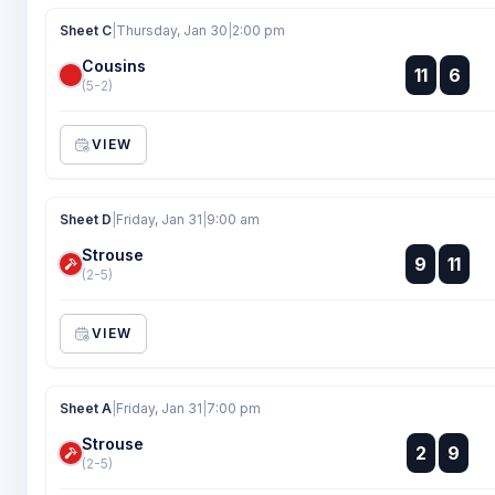
Sheet C
|
Thursday, Jan 30
|
2:00 pm
Cousins
:
11
6
:
(5-2)
VIEW
Sheet D
|
Friday, Jan 31
|
9:00 am
Strouse
:
9
11
:
(2-5)
VIEW
Sheet A
|
Friday, Jan 31
|
7:00 pm
Strouse
:
2
9
:
(2-5)