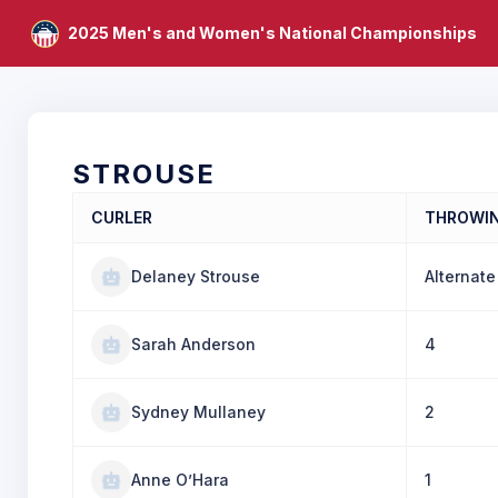
2025 Men's and Women's National Championships
STROUSE
CURLER
THROWI
Delaney Strouse
Alternate
Sarah Anderson
4
Sydney Mullaney
2
Anne O’Hara
1