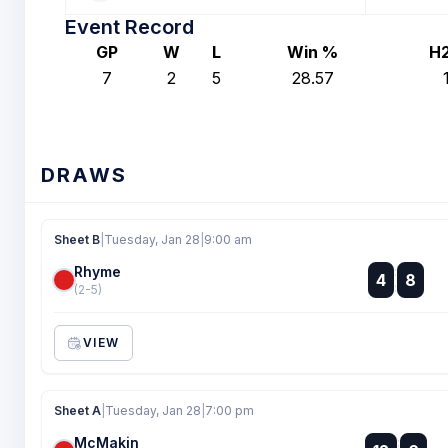
Event Record
GP
W
L
Win %
H
7
2
5
28.57
DRAWS
Sheet B
|
Tuesday, Jan 28
|
9:00 am
Rhyme
:
4
8
:
(2-5)
VIEW
Sheet A
|
Tuesday, Jan 28
|
7:00 pm
McMakin
: