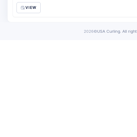
VIEW
2026©
USA Curling. All righ