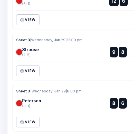
12
6
:
(6-1)
VIEW
Sheet B
|
Wednesday, Jan 29
|
12:00 pm
Strouse
:
9
8
:
(2-5)
VIEW
Sheet D
|
Wednesday, Jan 29
|
8:00 pm
Peterson
:
8
6
:
(6-1)
VIEW