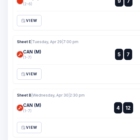
9
7
:
(2-6)
VIEW
Sheet E
|
Tuesday, Apr 29
|
7:00 pm
CAN (M)
:
5
7
:
(1-7)
VIEW
Sheet B
|
Wednesday, Apr 30
|
2:30 pm
CAN (M)
:
4
12
:
(1-7)
VIEW