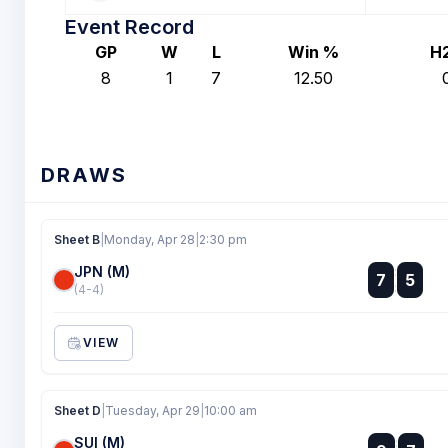
Event Record
GP
W
L
Win %
H
8
1
7
12.50
DRAWS
Sheet B
|
Monday, Apr 28
|
2:30 pm
JPN (M)
:
7
5
:
(4-4)
VIEW
Sheet D
|
Tuesday, Apr 29
|
10:00 am
SUI (M)
: