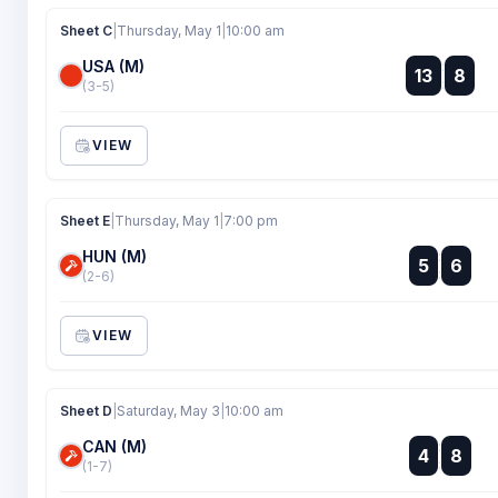
Sheet C
|
Thursday, May 1
|
10:00 am
USA (M)
:
13
8
:
(3-5)
VIEW
Sheet E
|
Thursday, May 1
|
7:00 pm
HUN (M)
:
5
6
:
(2-6)
VIEW
Sheet D
|
Saturday, May 3
|
10:00 am
CAN (M)
:
4
8
:
(1-7)