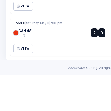
VIEW
Sheet C
|
Saturday, May 3
|
7:00 pm
CAN (M)
:
2
9
:
(1-7)
VIEW
2026©
USA Curling. All righ