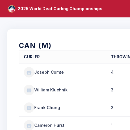
2025 World Deaf Curling Championships
CAN (M)
CURLER
THROWI
Joseph Comte
4
William Kluchnik
3
Frank Chung
2
Cameron Hurst
1