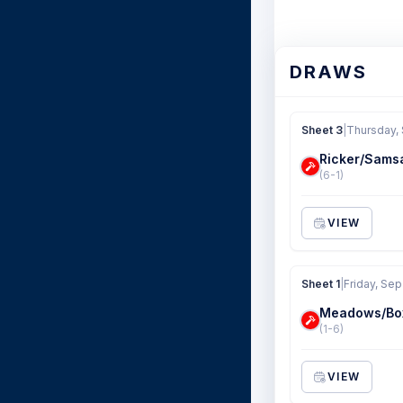
DRAWS
Sheet 3
|
Thursday,
Ricker/Sams
(6-1)
VIEW
Sheet 1
|
Friday, Sep
Meadows/Bo
(1-6)
VIEW