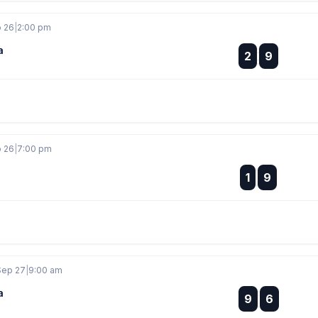
p 26
|
2:00 pm
a
:
2
9
:
p 26
|
7:00 pm
:
1
9
:
Sep 27
|
9:00 am
a
:
9
6
: