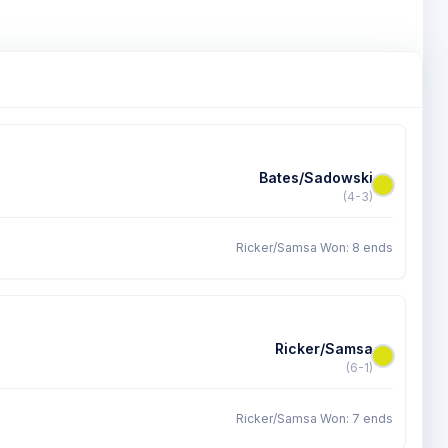
Bates/Sadowski
(4-3)
Ricker/Samsa Won: 8 ends
Ricker/Samsa
(6-1)
Ricker/Samsa Won: 7 ends