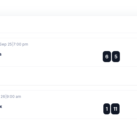
 Sep 25
|
7:00 pm
a
:
6
5
:
 26
|
9:00 am
x
:
1
11
: