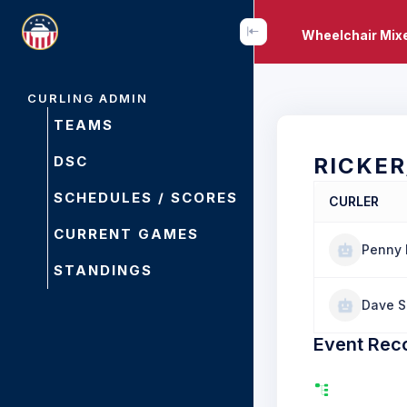
Wheelchair Mixe
CURLING ADMIN
TEAMS
DSC
RICKE
SCHEDULES / SCORES
CURLER
CURRENT GAMES
Penny 
STANDINGS
Dave 
Event Rec