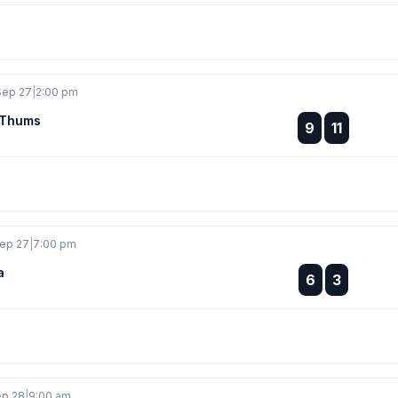
Sep 27
|
2:00 pm
/Thums
:
9
11
:
Sep 27
|
7:00 pm
a
:
6
3
:
ep 28
|
9:00 am