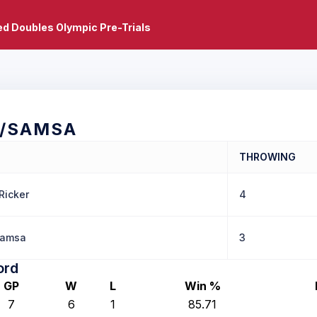
d Doubles Olympic Pre-Trials
R/SAMSA
THROWING
Ricker
4
Samsa
3
ord
GP
W
L
Win %
7
6
1
85.71