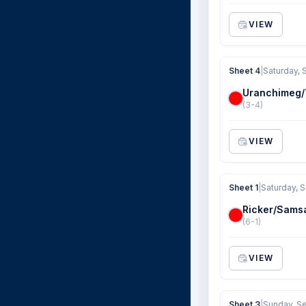
VIEW
Sheet 4
|
Saturday, 
Uranchimeg
(3-4)
VIEW
Sheet 1
|
Saturday, 
Ricker/Sams
(6-1)
VIEW
Sheet 3
|
Sunday, S