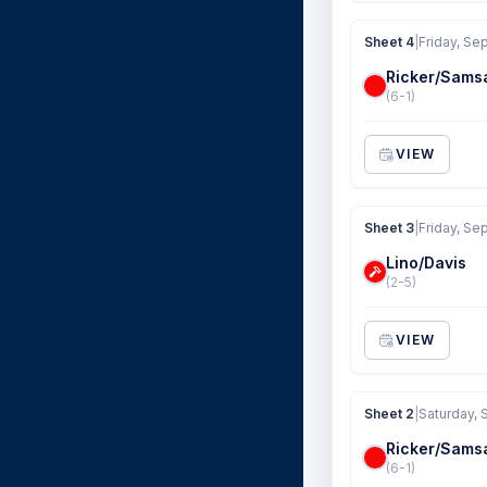
Sheet 4
|
Friday, Se
Ricker/Sams
(6-1)
VIEW
Sheet 3
|
Friday, Se
Lino/Davis
(2-5)
VIEW
Sheet 2
|
Saturday, 
Ricker/Sams
(6-1)