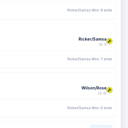
Ricker/Samsa Won: 8 ends
Ricker/Samsa
(6-1)
Ricker/Samsa Won: 7 ends
Wilson/Rose
(3-4)
Ricker/Samsa Won: 6 ends