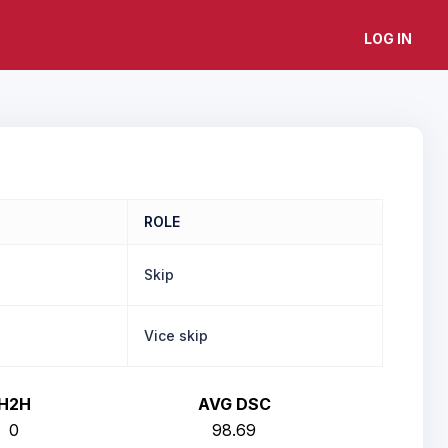
LOG IN
ROLE
Skip
Vice skip
H2H
AVG DSC
0
98.69