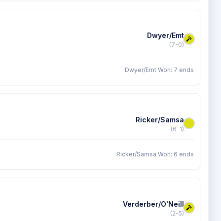
Dwyer/Emt
(7-0)
Dwyer/Emt Won: 7 ends
Ricker/Samsa
(6-1)
Ricker/Samsa Won: 6 ends
Verderber/O'Neill
(2-5)