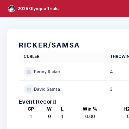
2025 Olympic Trials
RICKER/SAMSA
CURLER
THROWI
Penny Ricker
4
David Samsa
3
Event Record
GP
W
L
Win %
H
1
0
1
0.00