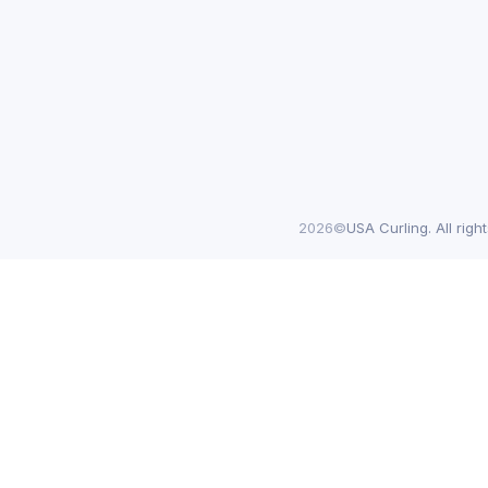
2026©
USA Curling. All righ