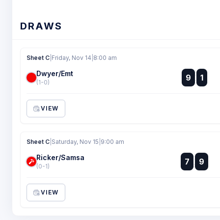
DRAWS
Sheet C
|
Friday, Nov 14
|
8:00 am
Dwyer/Emt
:
9
1
:
(1-0)
VIEW
Sheet C
|
Saturday, Nov 15
|
9:00 am
Ricker/Samsa
:
7
9
:
(0-1)
VIEW