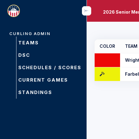
2026 Senior Me
CURLING ADMIN
TEAMS
COLOR
TEAM
DSC
Wrigh
SCHEDULES / SCORES
Farbe
CURRENT GAMES
STANDINGS