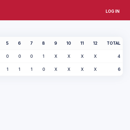
LOG IN
5
6
7
8
9
10
11
12
TOTAL
0
0
0
1
X
X
X
X
4
1
1
1
0
X
X
X
X
6