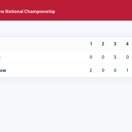
ns National Championship
1
2
3
4
t
0
0
3
0
low
2
0
0
1