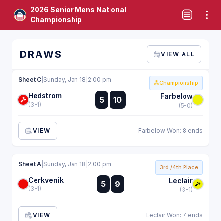
2026 Senior Mens National
Championship
DRAWS
VIEW ALL
Sheet C
|
Sunday, Jan 18
|
2:00 pm
Championship
Hedstrom
:
Farbelow
5
10
:
(3-1)
(5-0)
VIEW
Farbelow Won: 8 ends
Sheet A
|
Sunday, Jan 18
|
2:00 pm
3rd /4th Place
Cerkvenik
:
Leclair
5
9
:
(3-1)
(3-1)
VIEW
Leclair Won: 7 ends