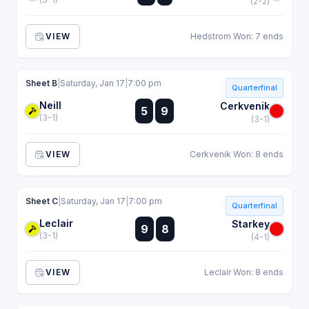
(2-2)
VIEW
Hedstrom Won: 7 ends
Sheet B
|
Saturday, Jan 17
|
7:00 pm
Quarterfinal
Neill
:
Cerkvenik
5
9
:
(3-1)
(3-1)
VIEW
Cerkvenik Won: 8 ends
Sheet C
|
Saturday, Jan 17
|
7:00 pm
Quarterfinal
Leclair
:
Starkey
9
8
:
(3-1)
(4-1)
VIEW
Leclair Won: 8 ends