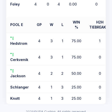
Foley
4
0
4
0.00
0
WIN
H2H
POOL E
GP
W
L
%
TIEBREAKER
4
3
1
75.00
1
Hedstrom
4
3
1
75.00
0
Cerkvenik
4
2
2
50.00
0
Jackson
Schlanger
4
1
3
25.00
0
Knott
4
1
3
25.00
0
2026©
USA Curling. All rights reserved.