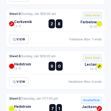
Sheet D
|
Sunday, Jan 18
|
9:00 am
Semi-Final
Cerkvenik
:
Farbelow
2
8
:
(3-1)
(5-0)
VIEW
Farbelow Won: 7 ends
Sheet B
|
Sunday, Jan 18
|
9:00 am
Semi-Final
Hedstrom
:
Leclair
9
0
:
(3-1)
(3-1)
VIEW
Hedstrom Won: 6 ends
Sheet D
|
Saturday, Jan 17
|
7:00 pm
Quarterfinal
Hedstrom
:
Jackson
7
1
:
(3-1)