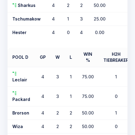
Sharkus
4
2
2
50.00
0
Tschumakow
4
1
3
25.00
0
Hester
4
0
4
0.00
0
WIN
H2H
POOL D
GP
W
L
%
TIEBREAKER
4
3
1
75.00
1
Leclair
4
3
1
75.00
0
Packard
Brorson
4
2
2
50.00
1
Wiza
4
2
2
50.00
0