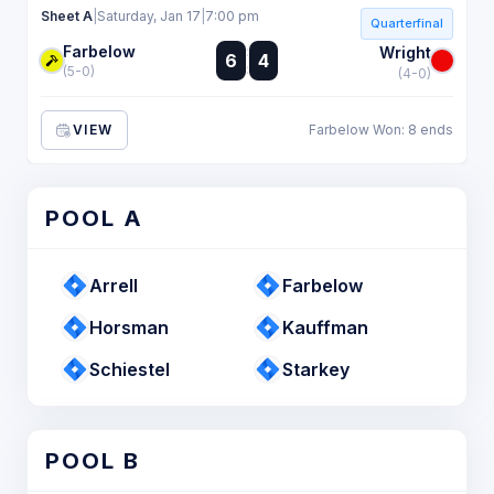
Sheet A
|
Saturday, Jan 17
|
7:00 pm
Quarterfinal
Farbelow
:
Wright
6
4
:
(5-0)
(4-0)
VIEW
Farbelow Won: 8 ends
POOL A
Arrell
Farbelow
Horsman
Kauffman
Schiestel
Starkey
POOL B