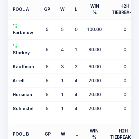
WIN
H2H
POOL A
GP
W
L
%
TIEBREAKER
5
5
0
100.00
0
Farbelow
5
4
1
80.00
0
Starkey
Kauffman
5
3
2
60.00
0
Arrell
5
1
4
20.00
0
Horsman
5
1
4
20.00
0
Schiestel
5
1
4
20.00
0
WIN
H2H
POOL B
GP
W
L
%
TIEBREAKER