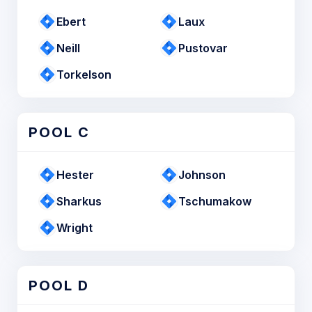
Ebert
Laux
Neill
Pustovar
Torkelson
POOL C
Hester
Johnson
Sharkus
Tschumakow
Wright
POOL D