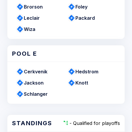
Brorson
Foley
Leclair
Packard
Wiza
POOL E
Cerkvenik
Hedstrom
Jackson
Knott
Schlanger
STANDINGS
- Qualified for playoffs