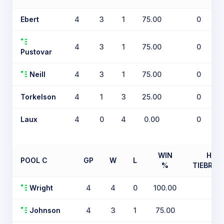
Ebert
4
3
1
75.00
0
4
3
1
75.00
0
Pustovar
Neill
4
3
1
75.00
0
Torkelson
4
1
3
25.00
0
Laux
4
0
4
0.00
0
WIN
H2H
POOL C
GP
W
L
%
TIEBREA
Wright
4
4
0
100.00
0
Johnson
4
3
1
75.00
0