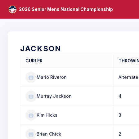
2026 Senior Mens National Championship
JACKSON
CURLER
THROWI
Mario Riveron
Alternate
Murray Jackson
4
Kim Hicks
3
Brian Chick
2