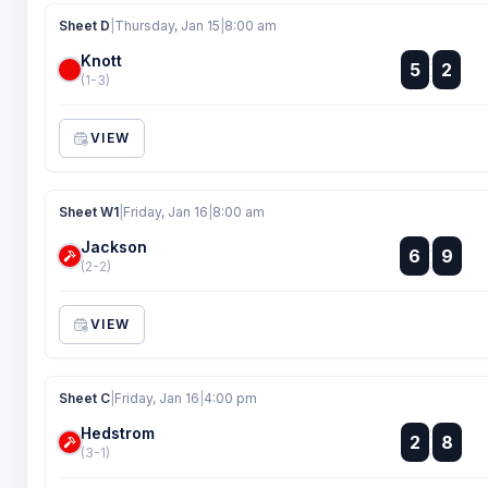
Sheet D
|
Thursday, Jan 15
|
8:00 am
Knott
:
5
2
:
(1-3)
VIEW
Sheet W1
|
Friday, Jan 16
|
8:00 am
Jackson
:
6
9
:
(2-2)
VIEW
Sheet C
|
Friday, Jan 16
|
4:00 pm
Hedstrom
:
2
8
:
(3-1)