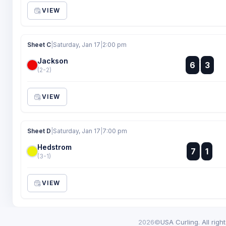
VIEW
Sheet C
|
Saturday, Jan 17
|
2:00 pm
Jackson
:
6
3
:
(2-2)
VIEW
Sheet D
|
Saturday, Jan 17
|
7:00 pm
Hedstrom
:
7
1
:
(3-1)
VIEW
2026©
USA Curling. All righ