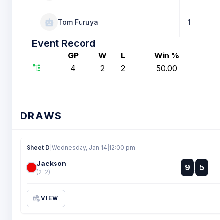
Tom Furuya
1
Event Record
GP
W
L
Win %
4
2
2
50.00
DRAWS
Sheet D
|
Wednesday, Jan 14
|
12:00 pm
Jackson
:
9
5
:
(2-2)
VIEW