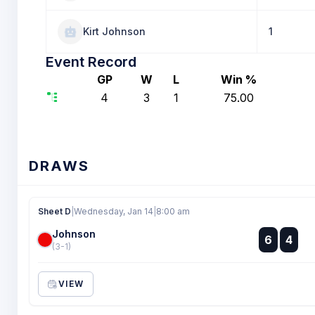
Kirt Johnson
1
Event Record
GP
W
L
Win %
4
3
1
75.00
DRAWS
Sheet D
|
Wednesday, Jan 14
|
8:00 am
Johnson
:
6
4
:
(3-1)
VIEW