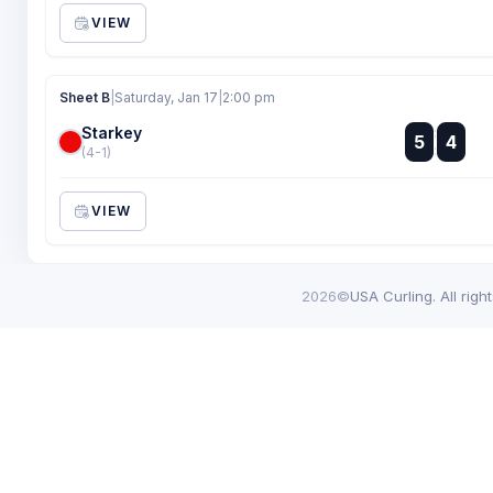
VIEW
Sheet B
|
Saturday, Jan 17
|
2:00 pm
Starkey
:
5
4
:
(4-1)
VIEW
2026©
USA Curling. All righ