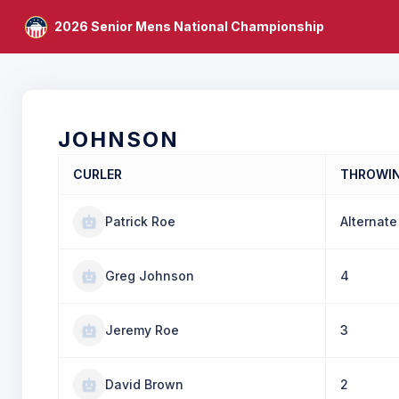
2026 Senior Mens National Championship
JOHNSON
CURLER
THROWI
Patrick Roe
Alternate
Greg Johnson
4
Jeremy Roe
3
David Brown
2