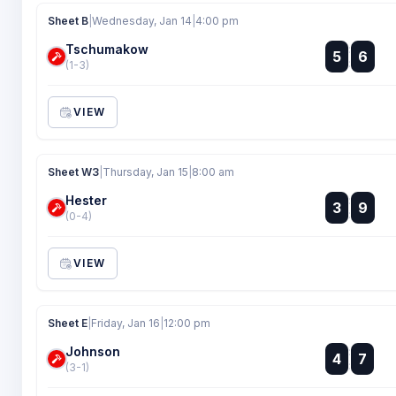
Sheet B
|
Wednesday, Jan 14
|
4:00 pm
Tschumakow
:
5
6
:
(1-3)
VIEW
Sheet W3
|
Thursday, Jan 15
|
8:00 am
Hester
:
3
9
:
(0-4)
VIEW
Sheet E
|
Friday, Jan 16
|
12:00 pm
Johnson
:
4
7
:
(3-1)