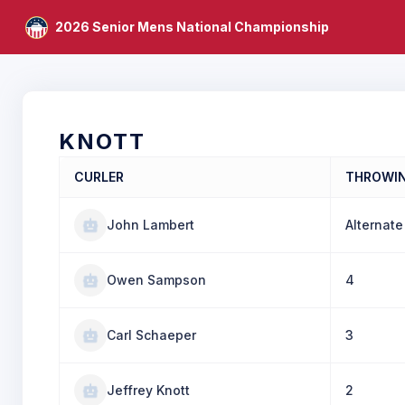
2026 Senior Mens National Championship
KNOTT
CURLER
THROWI
John Lambert
Alternate
Owen Sampson
4
Carl Schaeper
3
Jeffrey Knott
2