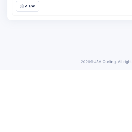
VIEW
2026©
USA Curling. All righ