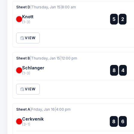
Sheet D
|
Thursday, Jan 15
|
8:00 am
Knott
:
5
2
:
(1-3)
VIEW
Sheet B
|
Thursday, Jan 15
|
12:00 pm
Schlanger
:
8
4
:
(1-3)
VIEW
Sheet A
|
Friday, Jan 16
|
4:00 pm
Cerkvenik
:
8
6
:
(3-1)