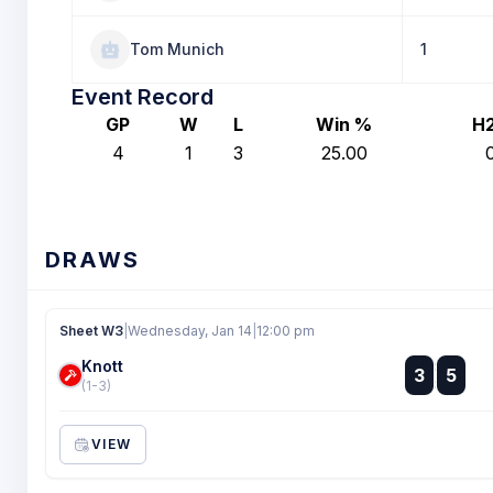
Tom Munich
1
Event Record
GP
W
L
Win %
H
4
1
3
25.00
DRAWS
Sheet W3
|
Wednesday, Jan 14
|
12:00 pm
Knott
:
3
5
:
(1-3)
VIEW