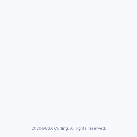
2026©
USA Curling. All rights reserved.