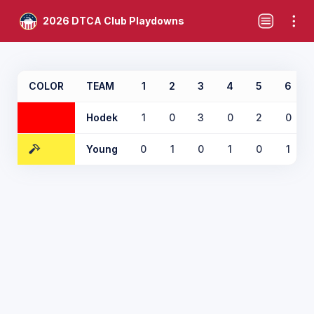
2026 DTCA Club Playdowns
COLOR
TEAM
1
2
3
4
5
6
Hodek
1
0
3
0
2
0
Young
0
1
0
1
0
1