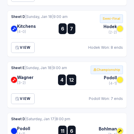
Sheet D
|
Sunday, Jan 18
|
9:00 am
Semi-Final
Kitchens
:
Hodek
6
7
:
(4-0)
(2-2)
VIEW
Hodek Won: 8 ends
Sheet E
|
Sunday, Jan 18
|
9:00 am
Championship
Wagner
:
Podoll
4
12
:
(3-2)
(4-1)
VIEW
Podoll Won: 7 ends
Sheet D
|
Saturday, Jan 17
|
8:00 pm
Podoll
:
Bohlman
11
6
:
(4-1)