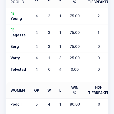
POOL C
%
TIEBREAKER
4
3
1
75.00
2
Young
4
3
1
75.00
1
Lagasse
Berg
4
3
1
75.00
0
Varty
4
1
3
25.00
0
Tolvstad
4
0
4
0.00
0
WIN
H2H
WOMEN
GP
W
L
%
TIEBREAKER
Podoll
5
4
1
80.00
0