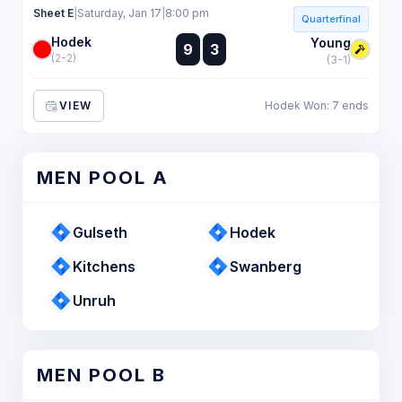
Sheet E
|
Saturday, Jan 17
|
8:00 pm
Quarterfinal
Hodek
:
Young
9
3
:
(2-2)
(3-1)
VIEW
Hodek Won: 7 ends
MEN POOL A
Gulseth
Hodek
Kitchens
Swanberg
Unruh
MEN POOL B