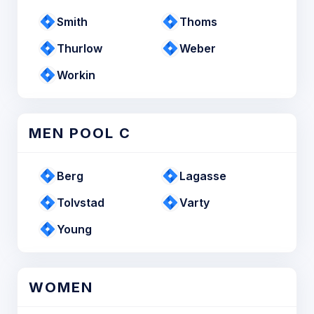
Smith
Thoms
Thurlow
Weber
Workin
MEN POOL C
Berg
Lagasse
Tolvstad
Varty
Young
WOMEN