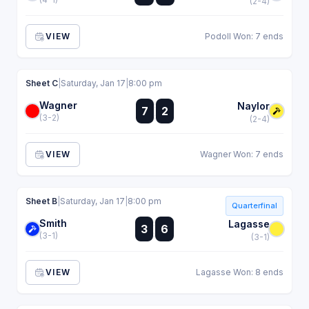
(2-4)
VIEW
Podoll Won: 7 ends
Sheet C
|
Saturday, Jan 17
|
8:00 pm
Wagner
:
Naylor
7
2
:
(3-2)
(2-4)
VIEW
Wagner Won: 7 ends
Sheet B
|
Saturday, Jan 17
|
8:00 pm
Quarterfinal
Smith
:
Lagasse
3
6
:
(3-1)
(3-1)
VIEW
Lagasse Won: 8 ends