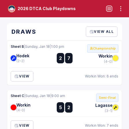
2026 DTCA Club Playdowns
DRAWS
VIEW ALL
Sheet B
|
Sunday, Jan 18
|
1:00 pm
Championship
Hodek
:
Workin
2
7
:
(2-2)
(4-0)
VIEW
Workin Won: 6 ends
Sheet C
|
Sunday, Jan 18
|
9:00 am
Semi-Final
Workin
:
Lagasse
5
2
:
(4-0)
(3-1)
VIEW
Workin Won: 7 ends