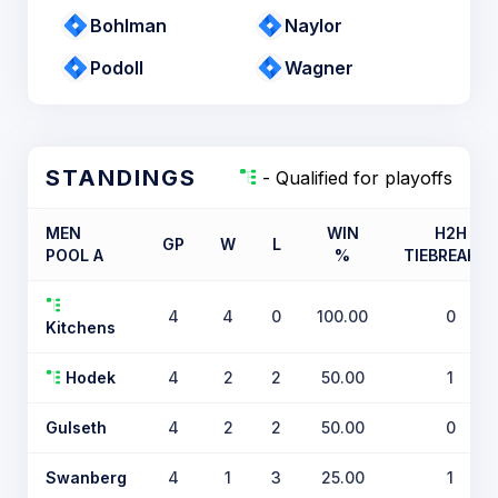
Bohlman
Naylor
Podoll
Wagner
STANDINGS
- Qualified for playoffs
MEN
WIN
H2H
GP
W
L
POOL A
%
TIEBREAKER
4
4
0
100.00
0
Kitchens
Hodek
4
2
2
50.00
1
Gulseth
4
2
2
50.00
0
Swanberg
4
1
3
25.00
1