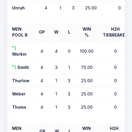
Unruh
4
1
3
25.00
0
MEN
WIN
H2H
GP
W
L
POOL B
%
TIEBREAKER
4
4
0
100.00
0
Workin
Smith
4
3
1
75.00
0
Thurlow
4
1
3
25.00
0
Weber
4
1
3
25.00
0
Thoms
4
1
3
25.00
0
MEN
WIN
H2H
GP
W
L