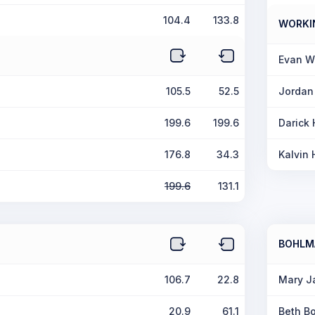
104.4
133.8
WORKI
Evan W
105.5
52.5
Jordan
199.6
199.6
Darick
176.8
34.3
Kalvin 
199.6
131.1
BOHLM
106.7
22.8
Mary J
20.9
61.1
Beth B