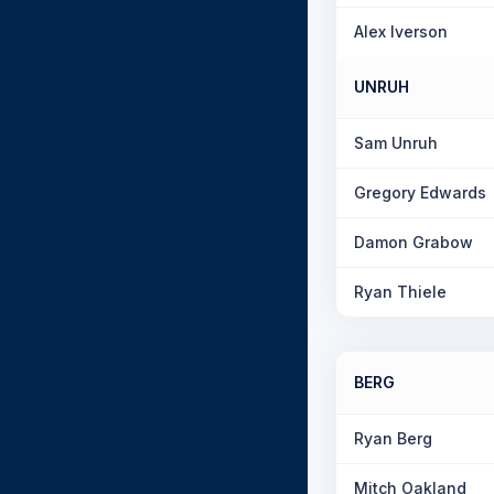
Alex Iverson
UNRUH
Sam Unruh
Gregory Edwards
Damon Grabow
Ryan Thiele
BERG
Ryan Berg
Mitch Oakland