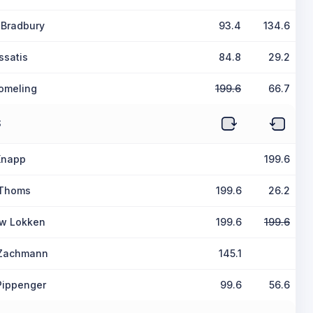
 Bradbury
93.4
134.6
ssatis
84.8
29.2
jomeling
199.6
66.7
S
Knapp
199.6
 Thoms
199.6
26.2
w Lokken
199.6
199.6
 Zachmann
145.1
Pippenger
99.6
56.6