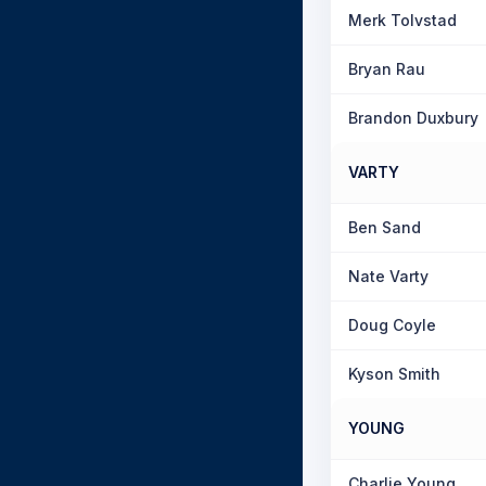
Merk Tolvstad
Bryan Rau
Brandon Duxbury
VARTY
Ben Sand
Nate Varty
Doug Coyle
Kyson Smith
YOUNG
Charlie Young