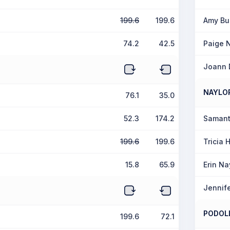
199.6
199.6
Amy B
74.2
42.5
Paige 
Joann 
NAYLO
76.1
35.0
52.3
174.2
Samant
199.6
199.6
Tricia
15.8
65.9
Erin Na
Jennife
PODOL
199.6
72.1