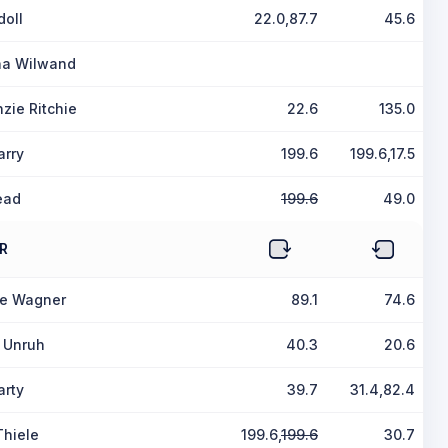
doll
22.0,87.7
45.6
ina Wilwand
zie Ritchie
22.6
135.0
arry
199.6
199.6,17.5
ead
199.6
49.0
R
le Wagner
89.1
74.6
a Unruh
40.3
20.6
arty
39.7
31.4,82.4
Thiele
199.6,
199.6
30.7