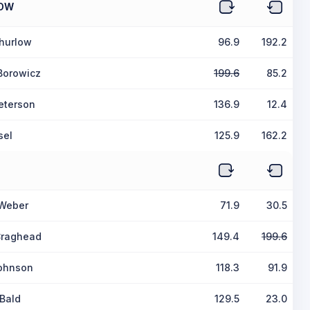
OW
hurlow
96.9
192.2
Borowicz
199.6
85.2
eterson
136.9
12.4
sel
125.9
162.2
 Weber
71.9
30.5
raghead
149.4
199.6
ohnson
118.3
91.9
Bald
129.5
23.0