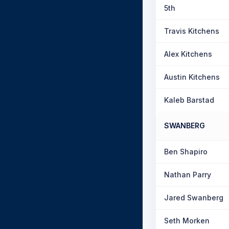
5th
Travis Kitchens
Alex Kitchens
Austin Kitchens
Kaleb Barstad
SWANBERG
Ben Shapiro
Nathan Parry
Jared Swanberg
Seth Morken