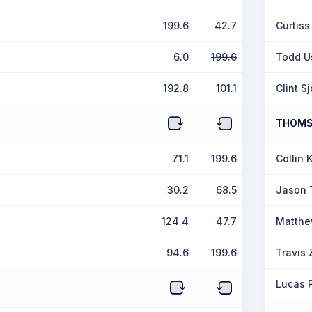
199.6
42.7
Curtiss
6.0
199.6
Todd U
192.8
101.1
Clint S
THOM
71.1
199.6
Collin 
30.2
68.5
Jason
124.4
47.7
Matthe
94.6
199.6
Travis
Lucas 