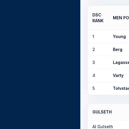
DSC
MEN PO
RANK
1
Young
2
Berg
3
Lagass
4
Varty
5
Tolvsta
GULSETH
Al Gulseth