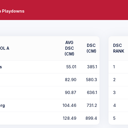
b Playdowns
AVG
DSC
DSC
OL A
DSC
(CM)
RANK
(CM)
s
55.01
385.1
1
82.90
580.3
2
90.87
636.1
3
rg
104.46
731.2
4
128.49
899.4
5