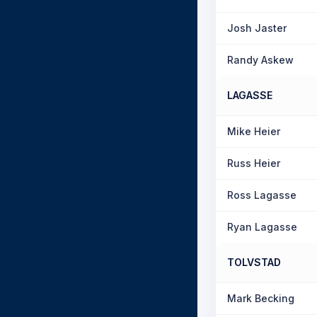
Josh Jaster
Randy Askew
LAGASSE
Mike Heier
Russ Heier
Ross Lagasse
Ryan Lagasse
TOLVSTAD
Mark Becking