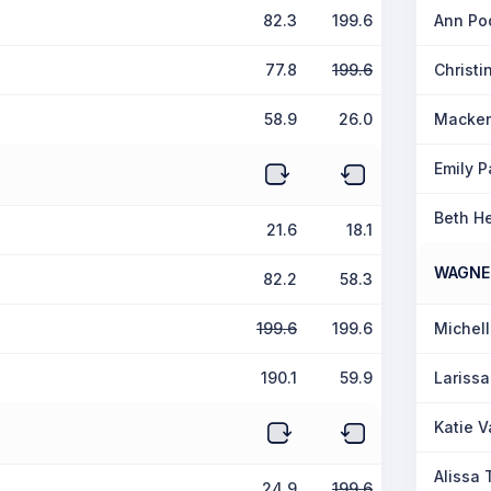
82.3
199.6
Ann Po
77.8
199.6
Christ
58.9
26.0
Macken
Emily P
Beth H
21.6
18.1
WAGNE
82.2
58.3
199.6
199.6
Michel
190.1
59.9
Lariss
Katie V
Alissa 
24.9
199.6