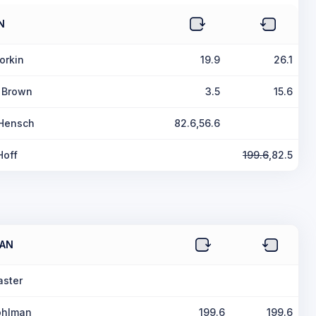
N
orkin
19.9
26.1
 Brown
3.5
15.6
 Hensch
82.6,56.6
Hoff
199.6
,82.5
AN
aster
ohlman
199.6
199.6