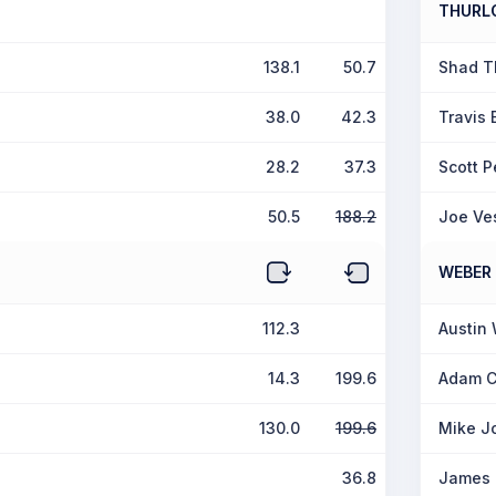
THURL
138.1
50.7
Shad T
38.0
42.3
Travis 
28.2
37.3
Scott P
50.5
188.2
Joe Ve
WEBER
112.3
Austin
14.3
199.6
Adam C
130.0
199.6
Mike J
36.8
James 