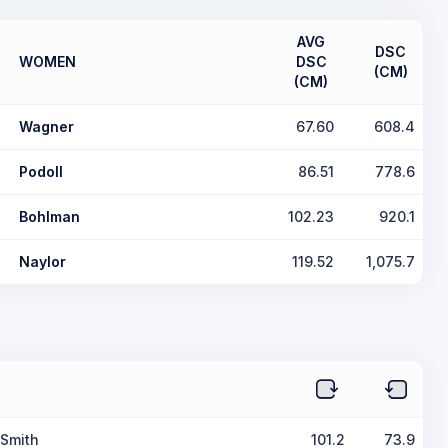
AVG
DSC
WOMEN
DSC
(CM)
(CM)
Wagner
67.60
608.4
Podoll
86.51
778.6
Bohlman
102.23
920.1
Naylor
119.52
1,075.7
 Smith
101.2
73.9