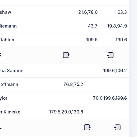
ushaw
21.6,78.0
63.3
Niemann
43.7
19.8,94.9
Dahlen
199.6
199.6
R
ha Saarion
199.6,106.2
 Hoffmann
76.8,75.2
ylor
70.0,199.6,
199.6
r Kliniske
179.5,29.0,139.8
L