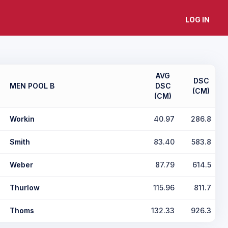
LOG IN
AVG
DSC
MEN POOL B
DSC
(CM)
(CM)
Workin
40.97
286.8
Smith
83.40
583.8
Weber
87.79
614.5
Thurlow
115.96
811.7
Thoms
132.33
926.3