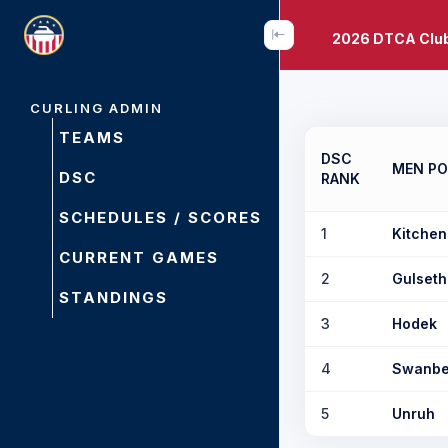
2026 DTCA Clu
CURLING ADMIN
TEAMS
DSC
MEN PO
DSC
RANK
SCHEDULES / SCORES
1
Kitchen
CURRENT GAMES
2
Gulseth
STANDINGS
3
Hodek
4
Swanbe
5
Unruh