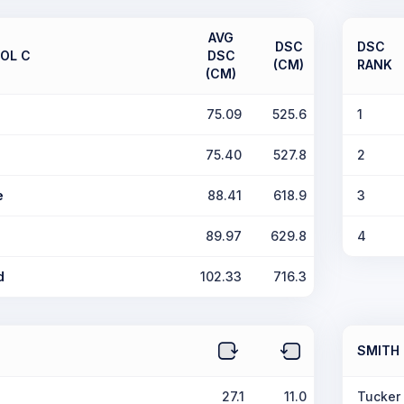
AVG
DSC
DSC
OL C
DSC
(CM)
RANK
(CM)
75.09
525.6
1
75.40
527.8
2
e
88.41
618.9
3
89.97
629.8
4
d
102.33
716.3
SMITH
27.1
11.0
Tucker