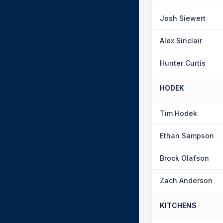
Josh Siewert
Alex Sinclair
Hunter Curtis
HODEK
Tim Hodek
Ethan Sampson
Brock Olafson
Zach Anderson
KITCHENS