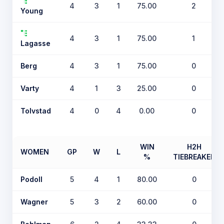
4
3
1
75.00
2
Young
4
3
1
75.00
1
Lagasse
Berg
4
3
1
75.00
0
Varty
4
1
3
25.00
0
Tolvstad
4
0
4
0.00
0
WIN
H2H
WOMEN
GP
W
L
%
TIEBREAKER
Podoll
5
4
1
80.00
0
Wagner
5
3
2
60.00
0