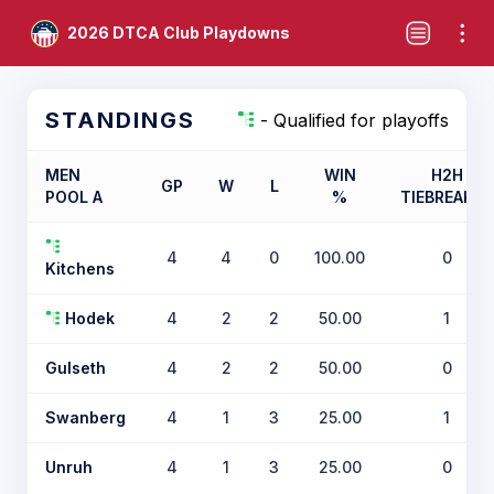
2026 DTCA Club Playdowns
STANDINGS
- Qualified for playoffs
MEN
WIN
H2H
GP
W
L
POOL A
%
TIEBREAKER
4
4
0
100.00
0
Kitchens
Hodek
4
2
2
50.00
1
Gulseth
4
2
2
50.00
0
Swanberg
4
1
3
25.00
1
Unruh
4
1
3
25.00
0