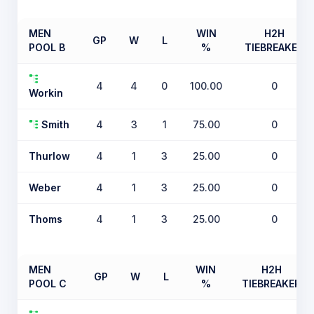
MEN
WIN
H2H
GP
W
L
POOL B
%
TIEBREAKER
4
4
0
100.00
0
Workin
Smith
4
3
1
75.00
0
Thurlow
4
1
3
25.00
0
Weber
4
1
3
25.00
0
Thoms
4
1
3
25.00
0
MEN
WIN
H2H
GP
W
L
POOL C
%
TIEBREAKER