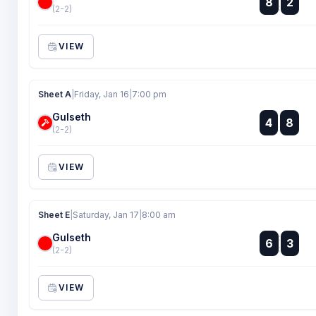
8
2
:
(2-2)
VIEW
Sheet A
|
Friday, Jan 16
|
7:00 pm
Gulseth
:
4
8
:
(2-2)
VIEW
Sheet E
|
Saturday, Jan 17
|
8:00 am
Gulseth
:
6
3
:
(2-2)
VIEW