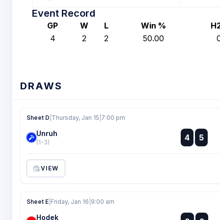
Event Record
GP
W
L
Win %
H
4
2
2
50.00
DRAWS
Sheet D
|
Thursday, Jan 15
|
7:00 pm
Unruh
:
4
5
:
(1-3)
VIEW
Sheet E
|
Friday, Jan 16
|
9:00 am
Hodek
: