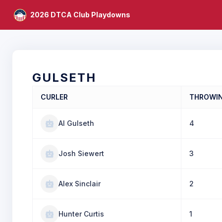
2026 DTCA Club Playdowns
GULSETH
CURLER
THROWI
Al Gulseth
4
Josh Siewert
3
Alex Sinclair
2
Hunter Curtis
1