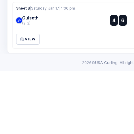
Sheet B
|
Saturday, Jan 17
|
4:00 pm
Gulseth
:
4
6
:
(2-2)
VIEW
2026©
USA Curling. All righ