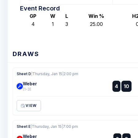
Event Record
GP
W
L
Win %
H
4
1
3
25.00
DRAWS
Sheet D
|
Thursday, Jan 15
|
2:00 pm
Weber
:
4
10
:
(1-3)
VIEW
Sheet E
|
Thursday, Jan 15
|
7:00 pm
Weber
: