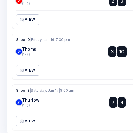
2
9
:
(1-3)
VIEW
Sheet D
|
Friday, Jan 16
|
7:00 pm
Thoms
:
3
10
:
(1-3)
VIEW
Sheet B
|
Saturday, Jan 17
|
8:00 am
Thurlow
:
7
3
:
(1-3)
VIEW