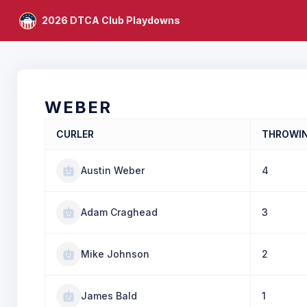
2026 DTCA Club Playdowns
WEBER
CURLER
THROWI
Austin Weber
4
Adam Craghead
3
Mike Johnson
2
James Bald
1