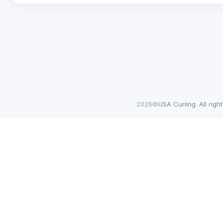
2026©
USA Curling. All righ