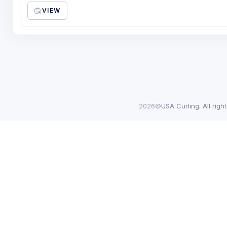
VIEW
2026©
USA Curling. All righ