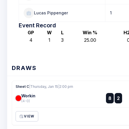
Lucas Pippenger
1
Event Record
GP
W
L
Win %
H
4
1
3
25.00
DRAWS
Sheet C
|
Thursday, Jan 15
|
2:00 pm
Workin
:
8
2
:
(4-0)
VIEW