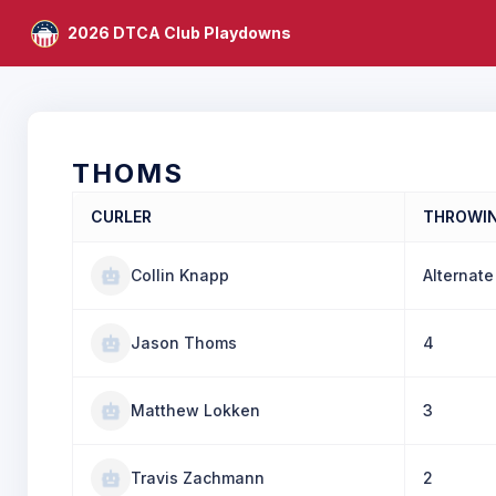
2026 DTCA Club Playdowns
THOMS
CURLER
THROWI
Collin Knapp
Alternate
Jason Thoms
4
Matthew Lokken
3
Travis Zachmann
2