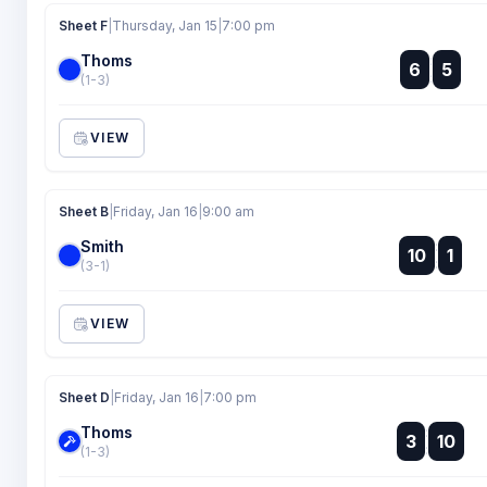
Sheet F
|
Thursday, Jan 15
|
7:00 pm
Thoms
:
6
5
:
(1-3)
VIEW
Sheet B
|
Friday, Jan 16
|
9:00 am
Smith
:
10
1
:
(3-1)
VIEW
Sheet D
|
Friday, Jan 16
|
7:00 pm
Thoms
:
3
10
:
(1-3)